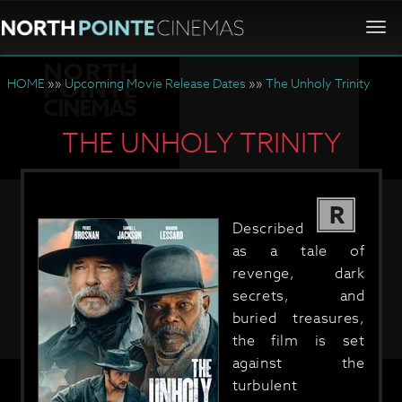
Togg
navi
HOME
»»
Upcoming Movie Release Dates
»»
The Unholy Trinity
THE UNHOLY TRINITY
R
Described
as a tale of
revenge, dark
secrets, and
buried treasures,
the film is set
against the
turbulent