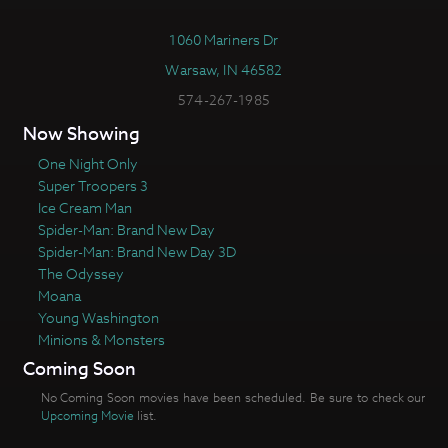
1060 Mariners Dr
Warsaw, IN 46582
574-267-1985
Now Showing
One Night Only
Super Troopers 3
Ice Cream Man
Spider-Man: Brand New Day
Spider-Man: Brand New Day 3D
The Odyssey
Moana
Young Washington
Minions & Monsters
Coming Soon
No Coming Soon movies have been scheduled. Be sure to check our
Upcoming Movie
list.