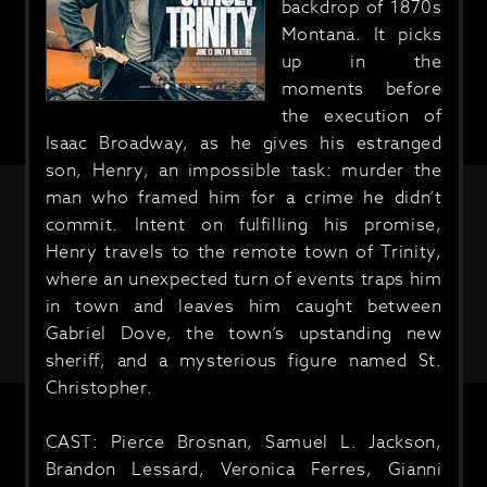
backdrop of 1870s
Montana. It picks
up in the
moments before
the execution of
Isaac Broadway, as he gives his estranged
son, Henry, an impossible task: murder the
man who framed him for a crime he didn’t
commit. Intent on fulfilling his promise,
Henry travels to the remote town of Trinity,
where an unexpected turn of events traps him
in town and leaves him caught between
Gabriel Dove, the town’s upstanding new
sheriff, and a mysterious figure named St.
Christopher.
CAST: Pierce Brosnan, Samuel L. Jackson,
Brandon Lessard, Veronica Ferres, Gianni