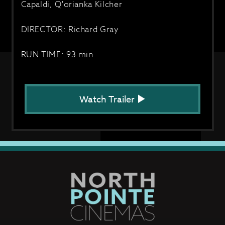
Capaldi, Q'orianka Kilcher
DIRECTOR: Richard Gray
RUN TIME: 93 min
Watch Trailer