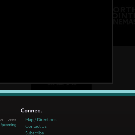
Connect
ve been
Map / Directions
Upcoming
Contact Us
Subscribe