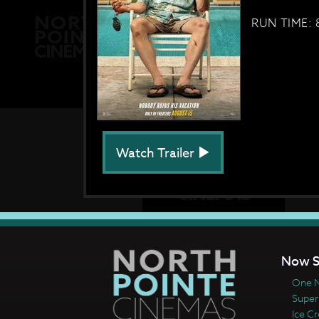
RUN TIME: 
Watch Trailer
Now S
One N
Super
Ice C