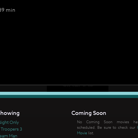
89 min
howing
Coming Soon
ight Only
No Coming Soon movies ha
scheduled. Be sure to check our
 Troopers 3
Movie
list.
ream Man