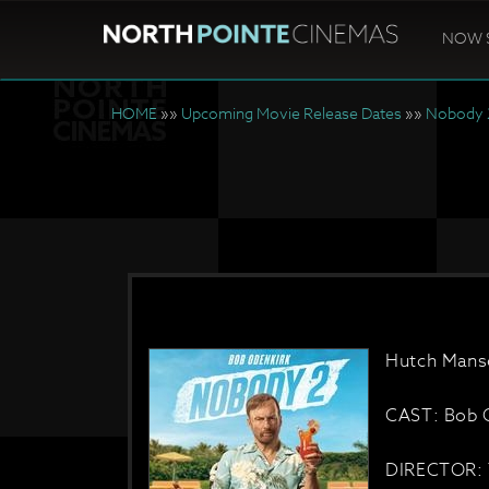
NOW 
HOME
»»
Upcoming Movie Release Dates
»»
Nobody 
Hutch Manse
CAST: Bob O
DIRECTOR: 