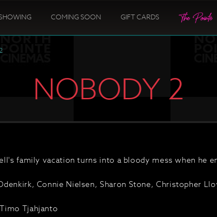
SHOWING
COMING SOON
GIFT CARDS
2
NOBODY 2
ll's family vacation turns into a bloody mess when he e
denkirk, Connie Nielsen, Sharon Stone, Christopher Lloy
Timo Tjahjanto