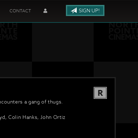
SIGN UP!
CONTACT
R
ncounters a gang of thugs.
d, Colin Hanks, John Ortiz