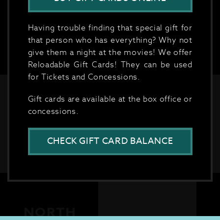
Having trouble finding that special gift for
that person who has everything? Why not
give them a night at the movies! We offer
Reloadable Gift Cards! They can be used
for Tickets and Concessions.
Gift cards are available at the box office or
concessions.
CHECK GIFT CARD BALANCE