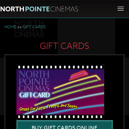
Togg
navi
HOME
»»
GIFT CARDS
GIFT CARDS
BUY GIFT CARDS ONLINE