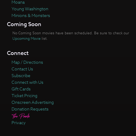
Moana
Young Washington
Minions & Monsters
Coming Soon
No Coming Soon movies have been scheduled. Be sure to check our
Upcoming Movie
list.
Connect
Map / Directions
Contact Us
Subscribe
Connect with Us
Gift Cards
Ticket Pricing
Onscreen Advertising
Donation Requests
Privacy