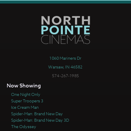
1060 Mariners Dr
Warsaw, IN 46582
574-267-1985
Now Showing
One Night Only
Super Troopers 3
Ice Cream Man
Spider-Man: Brand New Day
Spider-Man: Brand New Day 3D
The Odyssey