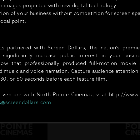
ion images projected with new digital technology
tion of your business without competition for screen spa
focal point.
 partnered with Screen Dollars, the nation’s premier
significantly increase public interest in your busin
now that professionally produced full-motion movi
music and voice narration. Capture audience attention w
 30, or 60 seconds before each feature film.
g venture with North Pointe Cinemas, visit http://www
s@screendollars.com
.