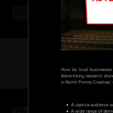
How do local businesses 
Advertising research shows
in North Pointe Cinemas’ 
A captive audience w
A wide range of demo