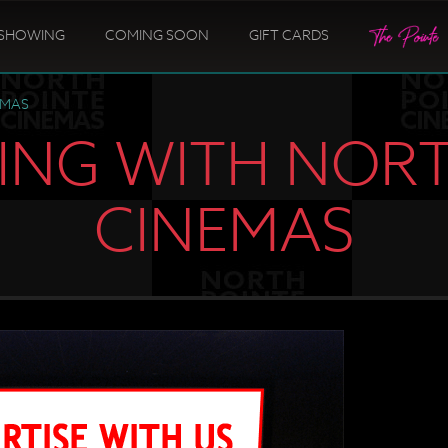
SHOWING
COMING SOON
GIFT CARDS
EMAS
ING WITH NOR
CINEMAS