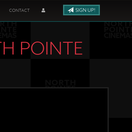
SIGN UP!
CONTACT
TH POINTE