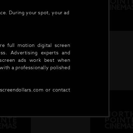
ce. During your spot, your ad
e full motion digital screen
ess. Advertising experts and
e screen ads work best when
ith a professionally polished
.screendollars.com or contact