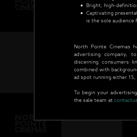
Bright, high-definit
Captivating presenta
is the sole audience 
North Pointe Cinemas has
advertising company, to 
discerning consumers k
combined with background 
ad spot running either 15,
To begin your advertisin
the sale team at
contactu