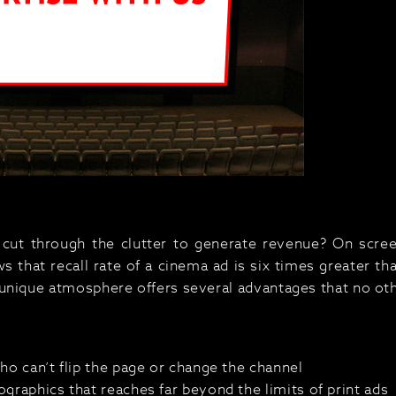
cut through the clutter to generate revenue? On screen
 that recall rate of a cinema ad is six times greater tha
unique atmosphere offers several advantages that no ot
ho can’t flip the page or change the channel
graphics that reaches far beyond the limits of print ads