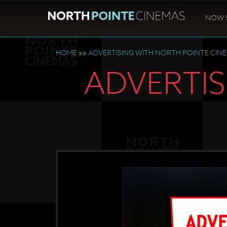
NOW 
HOME
»»
ADVERTISING WITH NORTH POINTE CIN
ADVERTIS