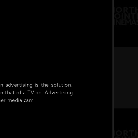
 advertising is the solution.
n that of a TV ad. Advertising
her media can: