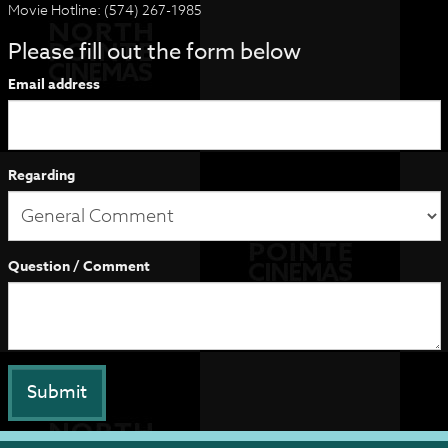
Movie Hotline: (574) 267-1985
Please fill out the form below
Email address
Regarding
Question / Comment
Submit