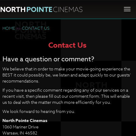
Togg
navi
HOME
»»
CONTACT US
Contact Us
Have a question or comment?
We believe that in order to make your movie-going experience the
BEST it could possibly be, we listen and adapt quickly to our guests'
recommendations.
If you have a specific comment regarding any of our services on a
recent visit, then please fill out our comment form. This will enable
us to deal with the matter much more efficiently for you.
We look forward to hearing from you.
North Pointe Cinemas
1060 Mariner Drive
Warsaw, IN 46582