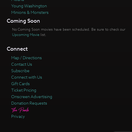
Young Washington
Minions & Monsters
Coming Soon
No Coming Soon movies have been scheduled. Be sure to check our
Upcoming Movie
list.
Connect
Map / Directions
Contact Us
Subscribe
Connect with Us
Gift Cards
Ticket Pricing
Onscreen Advertising
Donation Requests
Privacy