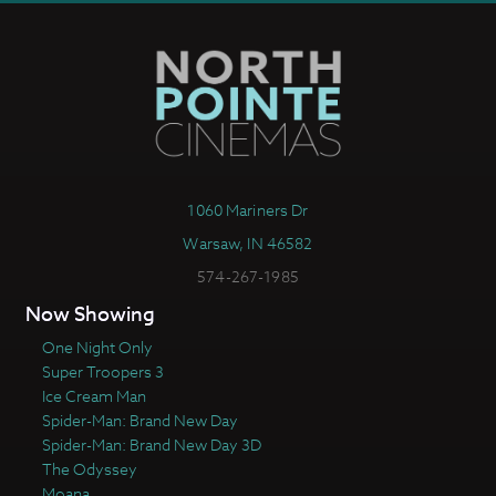
1060 Mariners Dr
Warsaw, IN 46582
574-267-1985
Now Showing
One Night Only
Super Troopers 3
Ice Cream Man
Spider-Man: Brand New Day
Spider-Man: Brand New Day 3D
The Odyssey
Moana