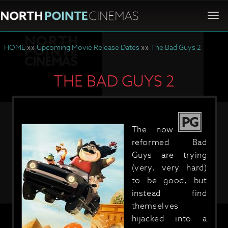
Togg
navi
HOME
»»
Upcoming Movie Release Dates
»»
The Bad Guys 2
THE BAD GUYS 2
PG
The now-
reformed Bad
Guys are trying
(very, very hard)
to be good, but
instead find
themselves
hijacked into a