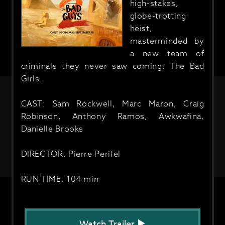
high-stakes,
globe-trotting
heist,
masterminded by
a new team of
criminals they never saw coming: The Bad
Girls.
CAST: Sam Rockwell, Marc Maron, Craig
Robinson, Anthony Ramos, Awkwafina,
Danielle Brooks
DIRECTOR: Pierre Perifel
RUN TIME: 104 min
Watch Trailer