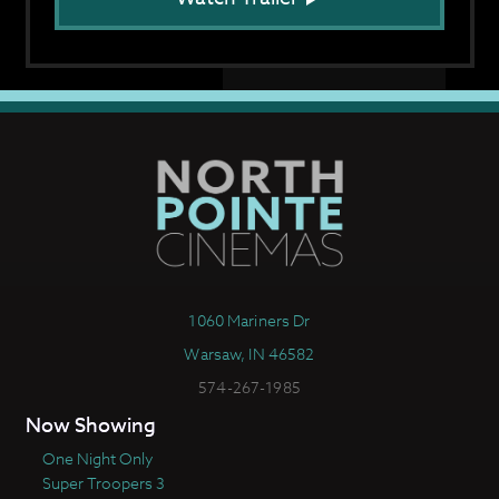
1060 Mariners Dr
Warsaw, IN 46582
574-267-1985
Now Showing
One Night Only
Super Troopers 3