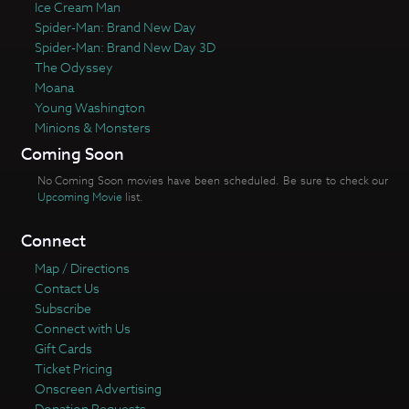
Ice Cream Man
Spider-Man: Brand New Day
Spider-Man: Brand New Day 3D
The Odyssey
Moana
Young Washington
Minions & Monsters
Coming Soon
No Coming Soon movies have been scheduled. Be sure to check our
Upcoming Movie
list.
Connect
Map / Directions
Contact Us
Subscribe
Connect with Us
Gift Cards
Ticket Pricing
Onscreen Advertising
Donation Requests