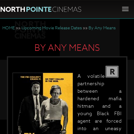
Togg
navi
HOME
»»
Upcoming Movie Release Dates
»»
By Any Means
BY ANY MEANS
R
A volatile
partnership
between a
hardened mafia
hitman and a
young Black FBI
agent are forced
into an uneasy