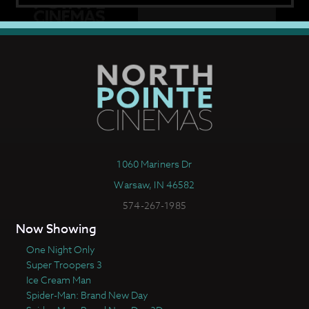
1060 Mariners Dr
Warsaw, IN 46582
574-267-1985
Now Showing
One Night Only
Super Troopers 3
Ice Cream Man
Spider-Man: Brand New Day