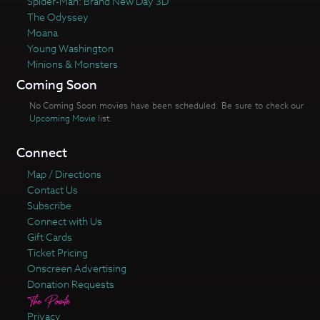
Spider-Man: Brand New Day 3D
The Odyssey
Moana
Young Washington
Minions & Monsters
Coming Soon
No Coming Soon movies have been scheduled. Be sure to check our
Upcoming Movie
list.
Connect
Map / Directions
Contact Us
Subscribe
Connect with Us
Gift Cards
Ticket Pricing
Onscreen Advertising
Donation Requests
Privacy