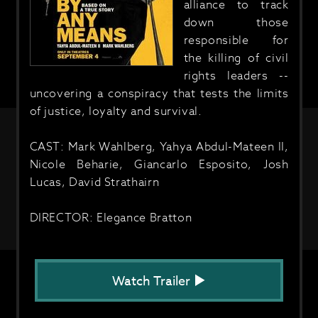
alliance to track
down those
responsible for
the killing of civil
rights leaders --
uncovering a conspiracy that tests the limits
of justice, loyalty and survival.
CAST: Mark Wahlberg, Yahya Abdul-Mateen II,
Nicole Beharie, Giancarlo Esposito, Josh
Lucas, David Strathairn
DIRECTOR: Elegance Bratton
Watch Trailer