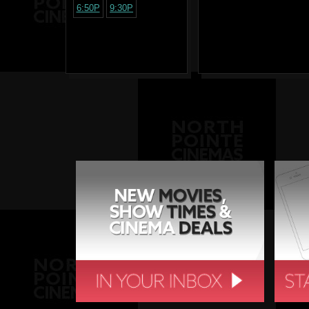
6:50P
9:30P