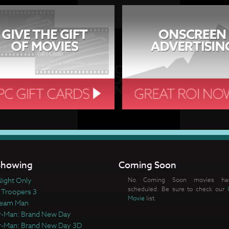
howing
Coming Soon
ight Only
No Coming Soon movies ha
scheduled. Be sure to check our
 Troopers 3
Movie
list.
ream Man
r-Man: Brand New Day
r-Man: Brand New Day 3D