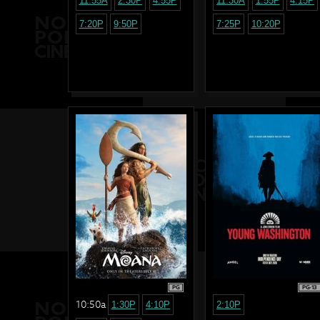
11:55A
2:30P
4:55P
11:30A
1:55P
4:15P
7:20P
9:50P
7:25P
10:20P
PG
PG-13
10:50a
1:30P
4:10P
2:10P