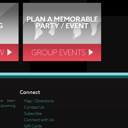
Connect
ve been
Map / Directions
Upcoming
Contact Us
Subscribe
Connect with Us
Gift Cards