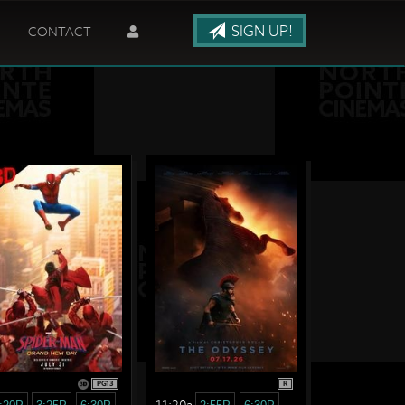
SIGN UP!
CONTACT
PG13
R
11:20a