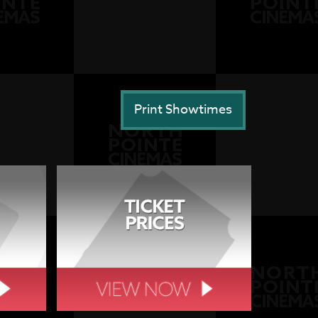
Print Showtimes