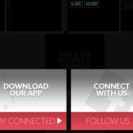
6:35P
10:05P