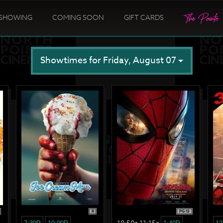
SHOWING
COMING SOON
GIFT CARDS
Showtimes for Friday, August 07
R
PG-13
10:50a 11:15a