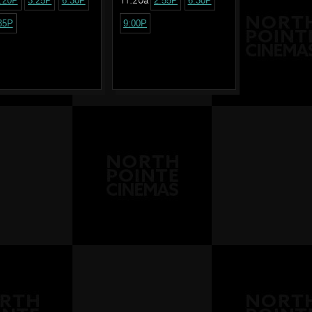
:20P
3:25P
6:30P
2:55P
6:30P
35P
9:00P