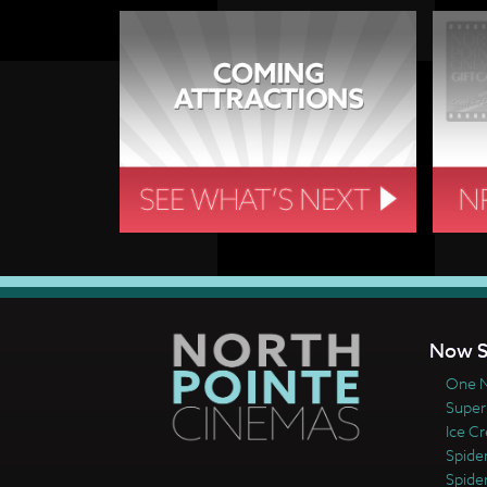
Now S
One N
Super
Ice C
Spide
Spide