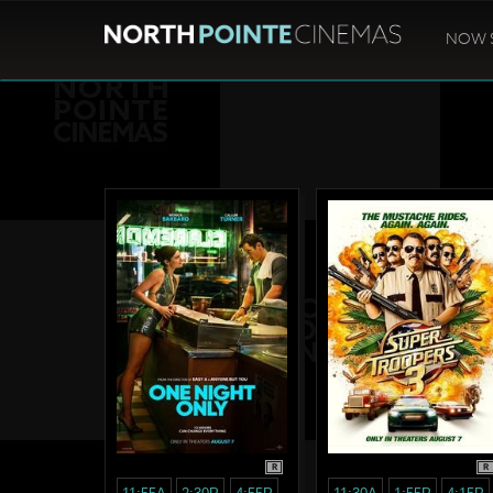
NOW 
R
R