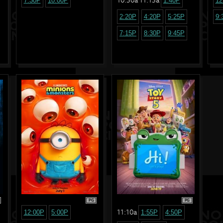
7:30P
10:00P
1:40P
12
2:20P
4:20P
5:25P
9:
7:15P
8:30P
9:45P
PG
PG
11:10a
12:00P
5:00P
1:55P
4:50P