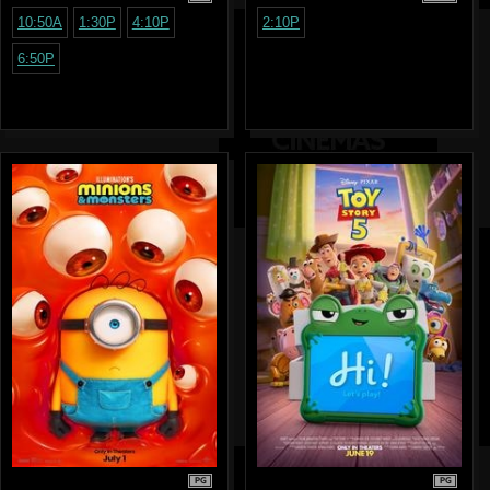
10:50A
1:30P
4:10P
2:10P
6:50P
PG
PG