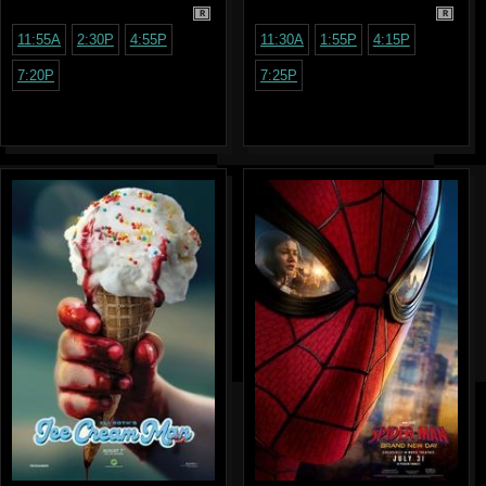
R
R
11:55A
2:30P
4:55P
11:30A
1:55P
4:15P
7:20P
7:25P