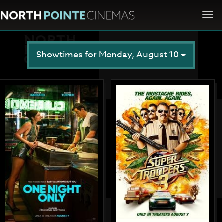
Togg
navi
Showtimes for Monday, August 10