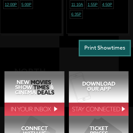
12:00P
5:00P
11:10A
1:55P
4:50P
6:35P
Print Showtimes