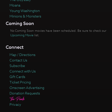
Moana
Young Washington
Minions & Monsters
Coming Soon
No Coming Soon movies have been scheduled. Be sure to check our
Upcoming Movie
list.
Connect
Map / Directions
Contact Us
Subscribe
Connect with Us
Gift Cards
Ticket Pricing
Onscreen Advertising
Donation Requests
Privacy