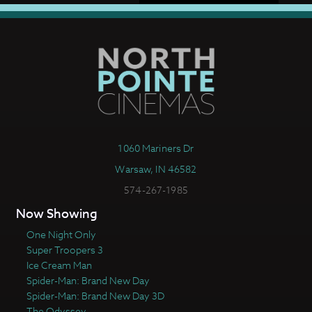
1060 Mariners Dr
Warsaw, IN 46582
574-267-1985
Now Showing
One Night Only
Super Troopers 3
Ice Cream Man
Spider-Man: Brand New Day
Spider-Man: Brand New Day 3D
The Odyssey