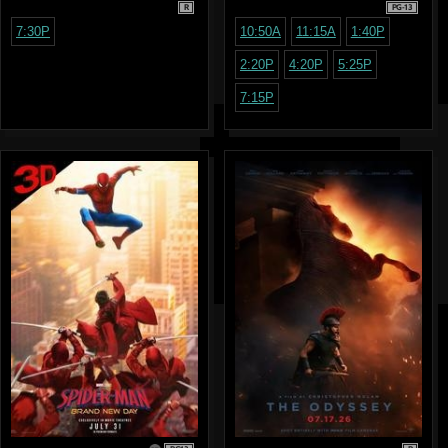
R
PG-13
7:30P
10:50A
11:15A
1:40P
2:20P
4:20P
5:25P
7:15P