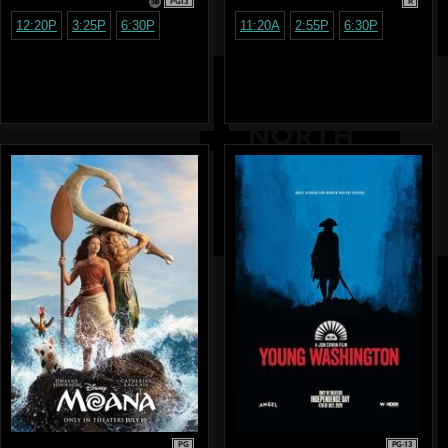
PG13
R
12:20P
3:25P
6:30P
11:20A
2:55P
6:30P
PG
PG-13