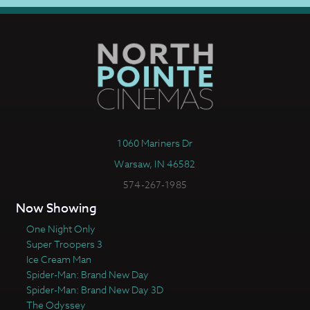
1060 Mariners Dr
Warsaw, IN 46582
574-267-1985
Now Showing
One Night Only
Super Troopers 3
Ice Cream Man
Spider-Man: Brand New Day
Spider-Man: Brand New Day 3D
The Odyssey