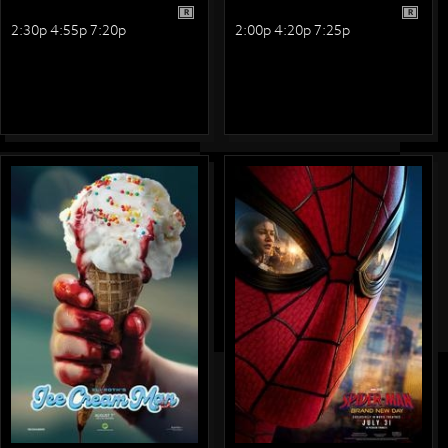
R
R
2:30p 4:55p 7:20p
2:00p 4:20p 7:25p