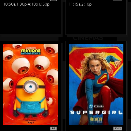
10:50a 1:30p 4:10p 6:50p
11:15a 2:10p
PG
PG-13