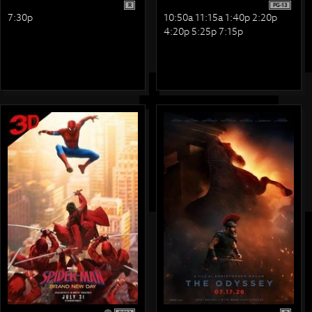
R
PG-13
7:30p
10:50a 11:15a 1:40p 2:20p
4:20p 5:25p 7:15p