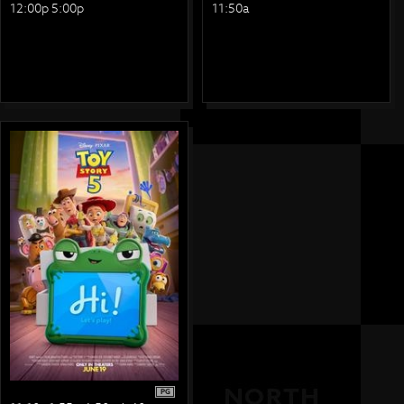
12:00p 5:00p
11:50a
PG