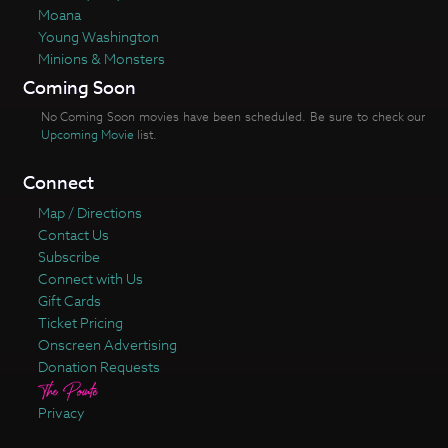
Moana
Young Washington
Minions & Monsters
Coming Soon
No Coming Soon movies have been scheduled. Be sure to check our
Upcoming Movie
list.
Connect
Map / Directions
Contact Us
Subscribe
Connect with Us
Gift Cards
Ticket Pricing
Onscreen Advertising
Donation Requests
Privacy