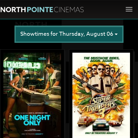
Togg
navi
Showtimes for Thursday, August 06