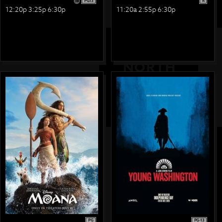
PG13
R
12:20p 3:25p 6:30p
11:20a 2:55p 6:30p
PG
PG-13