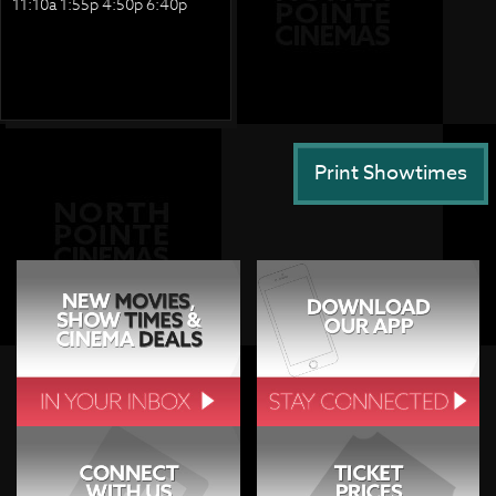
11:10a 1:55p 4:50p 6:40p
Print Showtimes