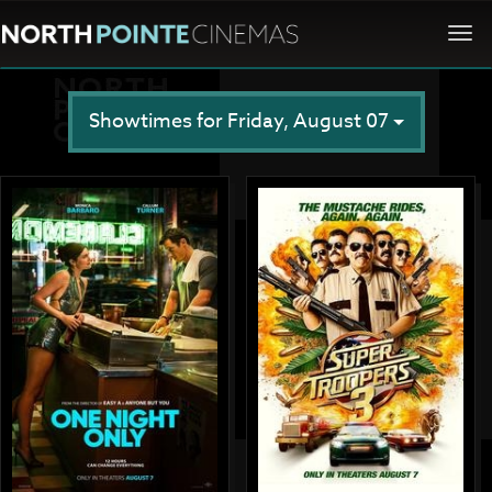
Togg
navi
Showtimes for Friday, August 07