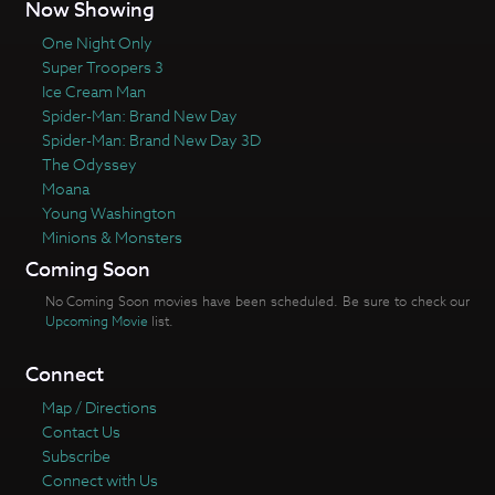
Now Showing
One Night Only
Super Troopers 3
Ice Cream Man
Spider-Man: Brand New Day
Spider-Man: Brand New Day 3D
The Odyssey
Moana
Young Washington
Minions & Monsters
Coming Soon
No Coming Soon movies have been scheduled. Be sure to check our
Upcoming Movie
list.
Connect
Map / Directions
Contact Us
Subscribe
Connect with Us