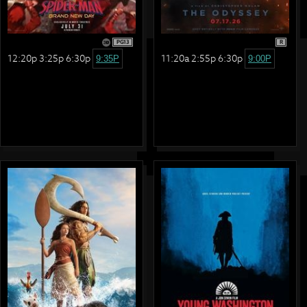
PG13
R
12:20p 3:25p 6:30p
11:20a 2:55p 6:30p
9:35P
9:00P