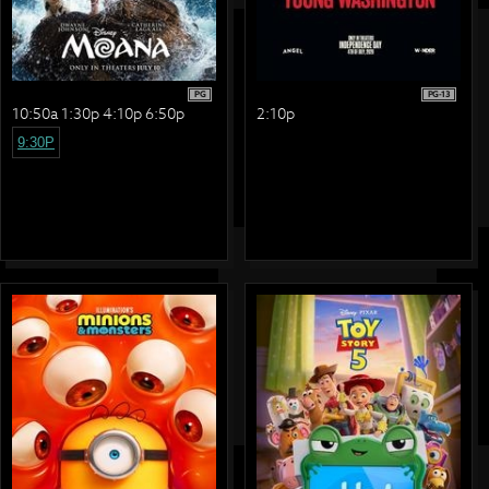
PG
PG-13
10:50a 1:30p 4:10p 6:50p
2:10p
9:30P