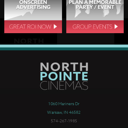
1060 Mariners Dr
Warsaw, IN 46582
574-267-1985