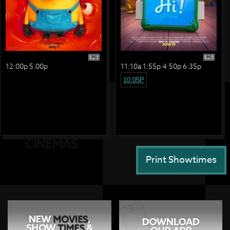
PG
PG
12:00p 5:00p
11:10a 1:55p 4:50p 6:35p
10:05P
Print Showtimes