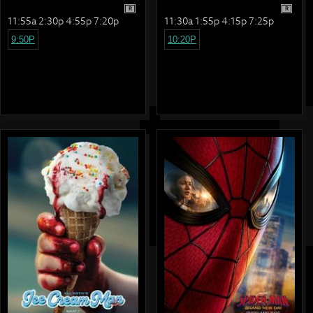
R
R
11:55a 2:30p 4:55p 7:20p
11:30a 1:55p 4:15p 7:25p
9:50P
10:20P