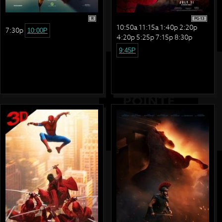
R
PG-13
10:50a 11:15a 1:40p 2:20p
7:30p
10:00P
4:20p 5:25p 7:15p 8:30p
9:45P