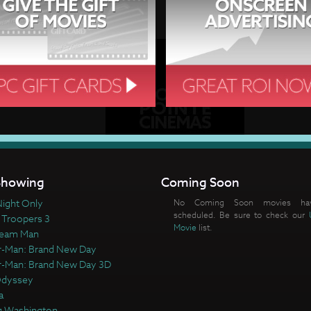
howing
Coming Soon
ight Only
No Coming Soon movies ha
scheduled. Be sure to check our
 Troopers 3
Movie
list.
ream Man
r-Man: Brand New Day
r-Man: Brand New Day 3D
Odyssey
a
 Washington