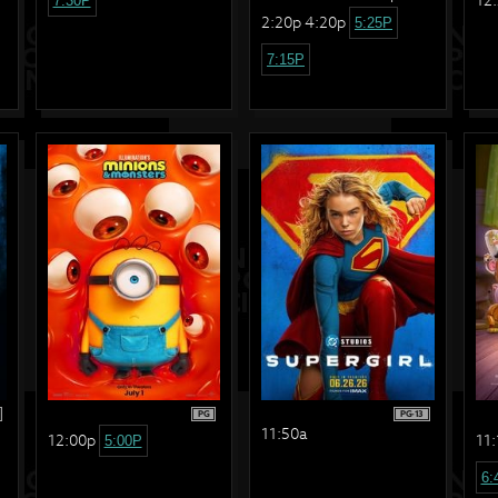
7:30P
2:20p 4:20p
5:25P
7:15P
PG
PG-13
11:50a
12:00p
11:
5:00P
6: