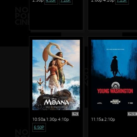
4:55P
7:20P
7:25P
PG
PG-13
10:50a 1:30p 4:10p
11:15a 2:10p
6:50P