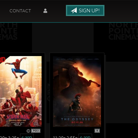
SIGN UP!
CONTACT
PG13
R
:20p 3:25p
11:20a 2:55p