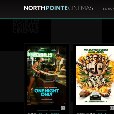
NOW 
R
R
2:30p
2:00p 4:20p