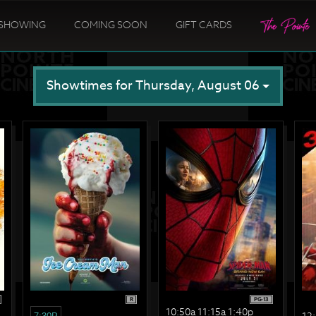
SHOWING
COMING SOON
GIFT CARDS
Showtimes for Thursday, August 06
R
PG-13
10:50a 11:15a 1:40p
12