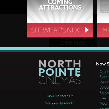
Now S
One N
Super
Ice C
Spide
Spide
1060 Mariners Dr
The 
Warsaw, IN 46582
Moan
Young