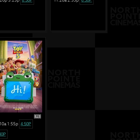
6:30P
6:30P
PG
10a 1:55p
4:50P
40P