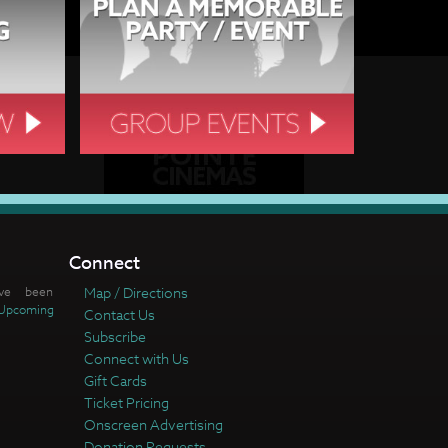
Connect
ve been
Map / Directions
Upcoming
Contact Us
Subscribe
Connect with Us
Gift Cards
Ticket Pricing
Onscreen Advertising
Donation Requests