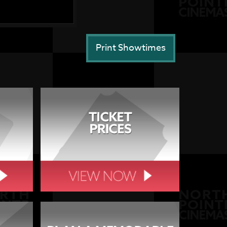
Print Showtimes