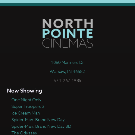
1060 Mariners Dr
Warsaw, IN 46582
574-267-1985
Now Showing
One Night Only
Super Troopers 3
Ice Cream Man
Spider-Man: Brand New Day
Spider-Man: Brand New Day 3D
The Odyssey