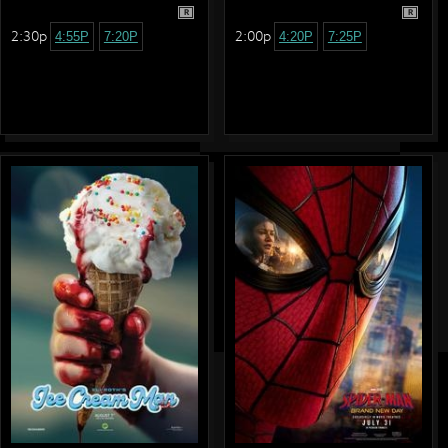
R
R
2:30p
2:00p
4:55P
7:20P
4:20P
7:25P