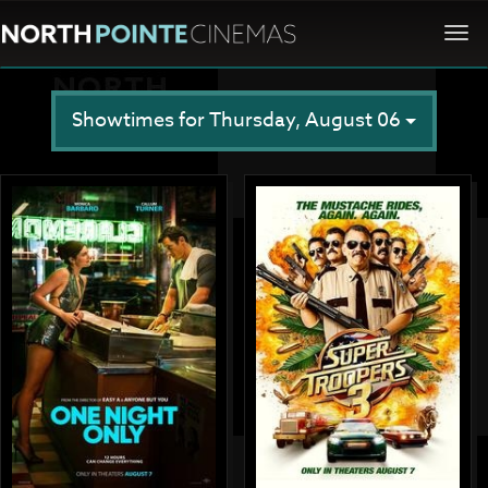
Togg
navi
Showtimes for Thursday, August 06