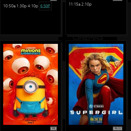
11:15a 2:10p
10:50a 1:30p 4:10p
6:50P
PG
PG-13