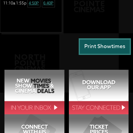
11:10a 1:55p
4:50P
6:40P
Print Showtimes