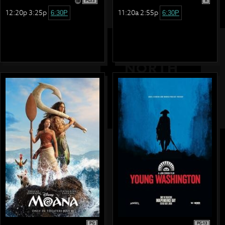
PG13
R
12:20p 3:25p
11:20a 2:55p
6:30P
6:30P
PG
PG-13