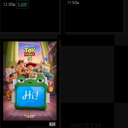
11:50a
12:00p
5:00P
PG