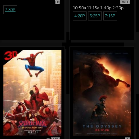
R
PG-13
10:50a 11:15a 1:40p 2:20p
7:30P
4:20P
5:25P
7:15P