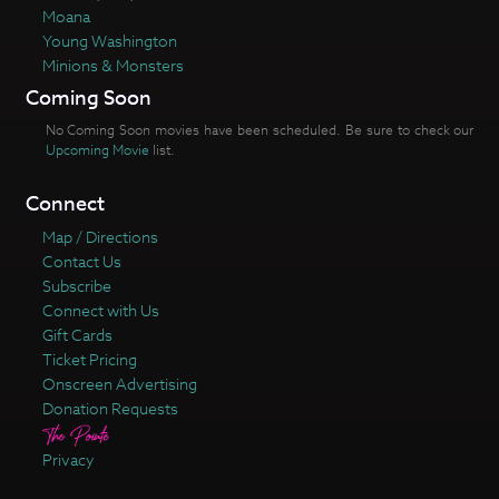
Moana
Young Washington
Minions & Monsters
Coming Soon
No Coming Soon movies have been scheduled. Be sure to check our
Upcoming Movie
list.
Connect
Map / Directions
Contact Us
Subscribe
Connect with Us
Gift Cards
Ticket Pricing
Onscreen Advertising
Donation Requests
Privacy