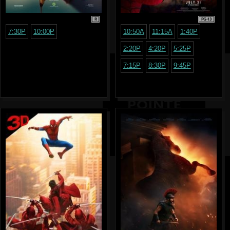
R
PG-13
7:30P
10:00P
10:50A
11:15A
1:40P
2:20P
4:20P
5:25P
7:15P
8:30P
9:45P