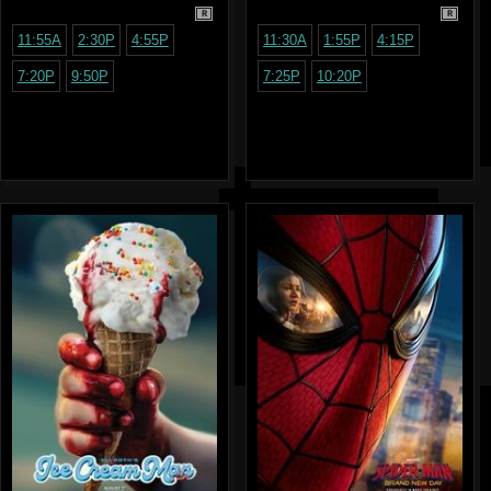
R
R
11:55A
2:30P
4:55P
11:30A
1:55P
4:15P
7:20P
9:50P
7:25P
10:20P