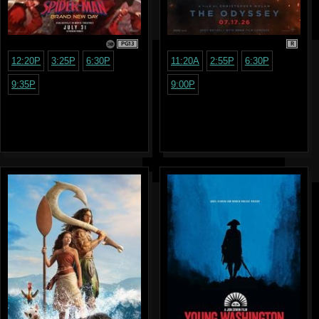
PG13
R
12:20P
3:25P
6:30P
11:20A
2:55P
6:30P
9:35P
9:00P