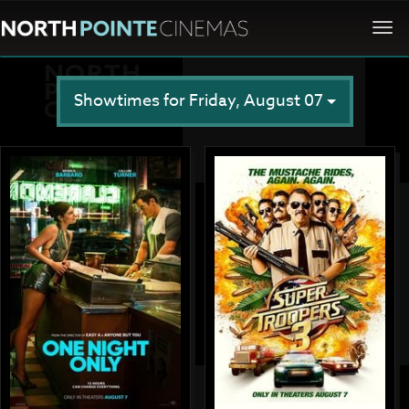
Togg
navi
Showtimes for Friday, August 07