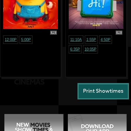
PG
PG
12:00P
5:00P
11:10A
1:55P
4:50P
6:35P
10:05P
Print Showtimes