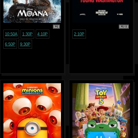
PG
PG-13
10:50A
1:30P
4:10P
2:10P
6:50P
9:30P