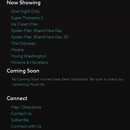
Now Showing
One Night Only
Super Troopers 3
Ice Cream Man
Spider-Man: Brand New Day
Spider-Man: Brand New Day 3D
The Odyssey
Moana
Young Washington
Minions & Monsters
Coming Soon
No Coming Soon movies have been scheduled. Be sure to check our
Upcoming Movie
list.
Connect
Map / Directions
Contact Us
Subscribe
Connect with Us