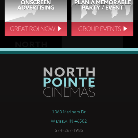
1060 Mariners Dr
Warsaw, IN 46582
574-267-1985