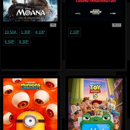
PG
PG-13
10:50A
1:30P
4:10P
2:10P
6:50P
9:30P