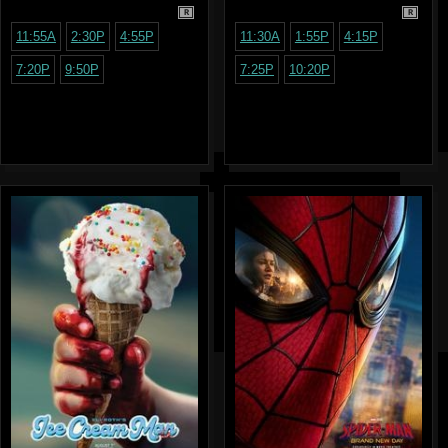
R
R
11:55A
2:30P
4:55P
11:30A
1:55P
4:15P
7:20P
9:50P
7:25P
10:20P