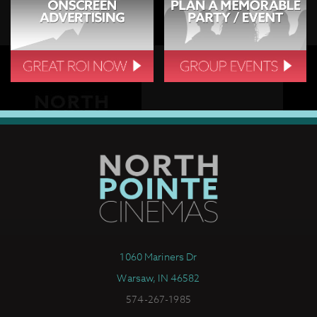
1060 Mariners Dr
Warsaw, IN 46582
574-267-1985