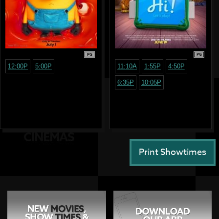
PG
PG
12:00P
5:00P
11:10A
1:55P
4:50P
6:35P
10:05P
Print Showtimes