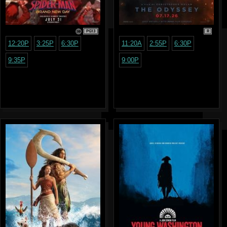
PG13
R
12:20P
3:25P
6:30P
11:20A
2:55P
6:30P
9:35P
9:00P