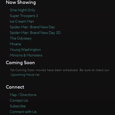
Now Showing
One Night Only
Super Troopers 3
Ice Cream Man
Spider-Man: Brand New Day
Spider-Man: Brand New Day 3D
The Odyssey
Moana
Young Washington
Minions & Monsters
Coming Soon
No Coming Soon movies have been scheduled. Be sure to check our
Upcoming Movie
list.
Connect
Map / Directions
Contact Us
Subscribe
Connect with Us