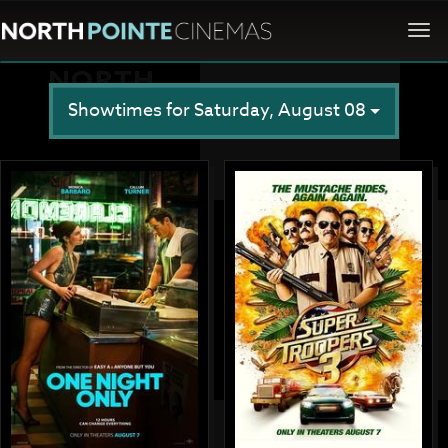
Togg
navi
Showtimes for Saturday, August 08