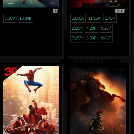
R
PG-13
7:30P
10:00P
10:50A
11:15A
1:40P
2:20P
4:20P
5:25P
7:15P
8:30P
9:45P