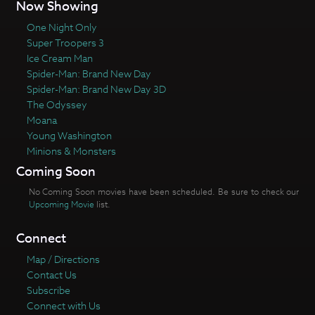
Now Showing
One Night Only
Super Troopers 3
Ice Cream Man
Spider-Man: Brand New Day
Spider-Man: Brand New Day 3D
The Odyssey
Moana
Young Washington
Minions & Monsters
Coming Soon
No Coming Soon movies have been scheduled. Be sure to check our
Upcoming Movie
list.
Connect
Map / Directions
Contact Us
Subscribe
Connect with Us