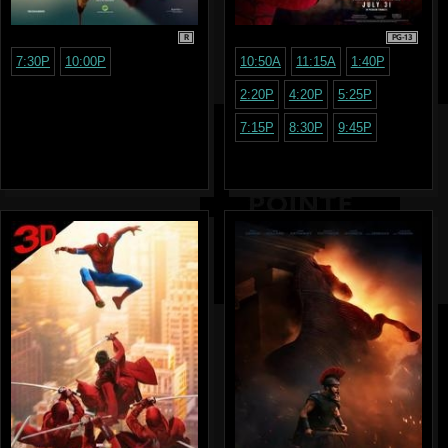
R
PG-13
7:30P
10:00P
10:50A
11:15A
1:40P
2:20P
4:20P
5:25P
7:15P
8:30P
9:45P