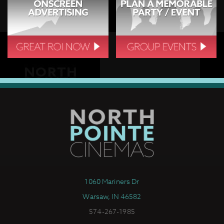
1060 Mariners Dr
Warsaw, IN 46582
574-267-1985