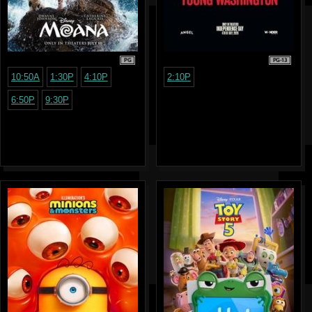
PG
PG-13
10:50A
1:30P
4:10P
2:10P
6:50P
9:30P