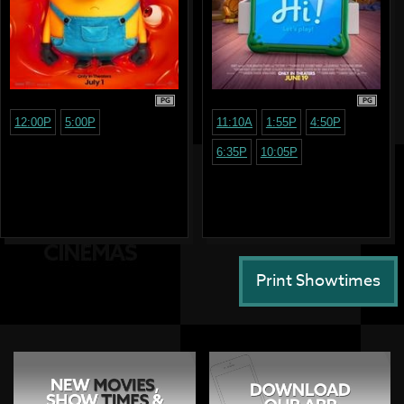
PG
PG
12:00P
5:00P
11:10A
1:55P
4:50P
6:35P
10:05P
Print Showtimes