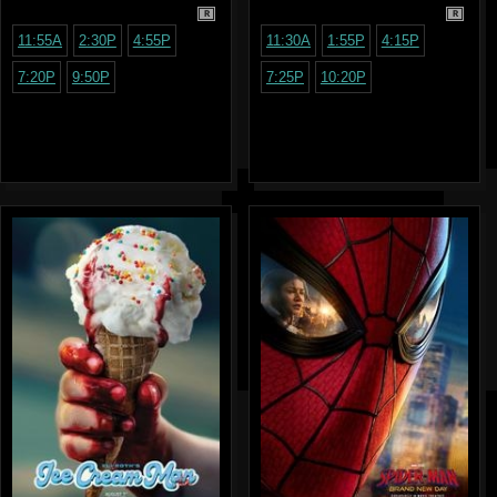
R
R
11:55A
2:30P
4:55P
11:30A
1:55P
4:15P
7:20P
9:50P
7:25P
10:20P