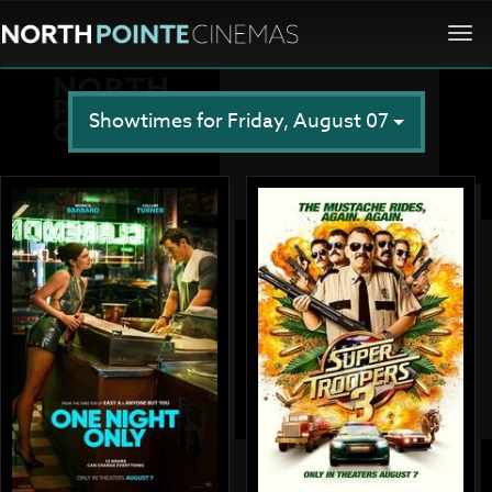
Togg
navi
Showtimes for Friday, August 07