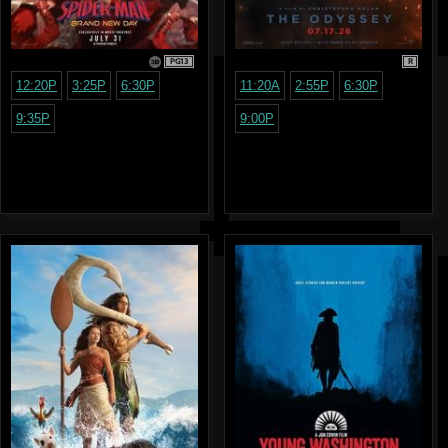
PG13
R
12:20P
3:25P
6:30P
11:20A
2:55P
6:30P
9:35P
9:00P