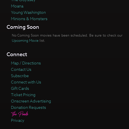
Moana
Young Washington
Minions & Monsters
Coming Soon
No Coming Soon movies have been scheduled. Be sure to check our
Upcoming Movie
list.
Connect
Map / Directions
Contact Us
Subscribe
Connect with Us
Gift Cards
Ticket Pricing
Onscreen Advertising
Donation Requests
Privacy