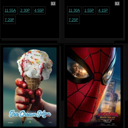
R
R
11:55A
2:30P
4:55P
11:30A
1:55P
4:15P
7:20P
7:25P