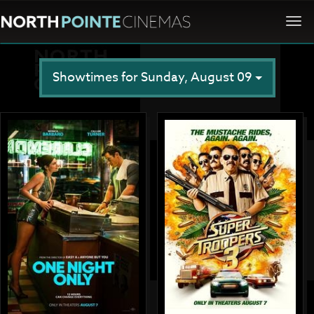
Togg
navi
Showtimes for Sunday, August 09