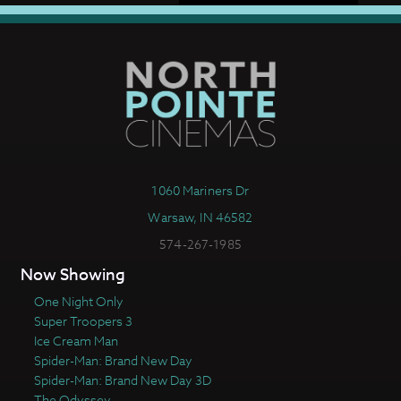
1060 Mariners Dr
Warsaw, IN 46582
574-267-1985
Now Showing
One Night Only
Super Troopers 3
Ice Cream Man
Spider-Man: Brand New Day
Spider-Man: Brand New Day 3D
The Odyssey