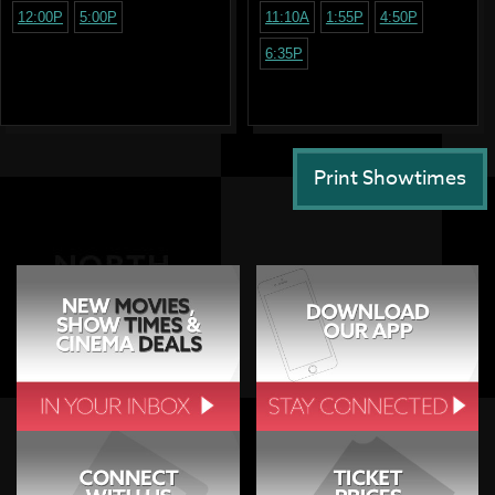
12:00P
5:00P
11:10A
1:55P
4:50P
6:35P
Print Showtimes