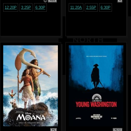
PG13
R
12:20P
3:25P
6:30P
11:20A
2:55P
6:30P
PG
PG-13