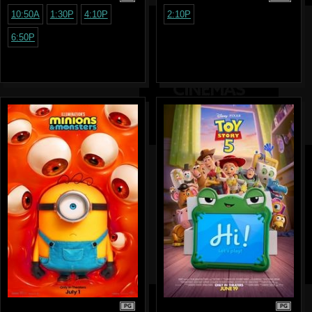
10:50A
1:30P
4:10P
2:10P
6:50P
PG
PG