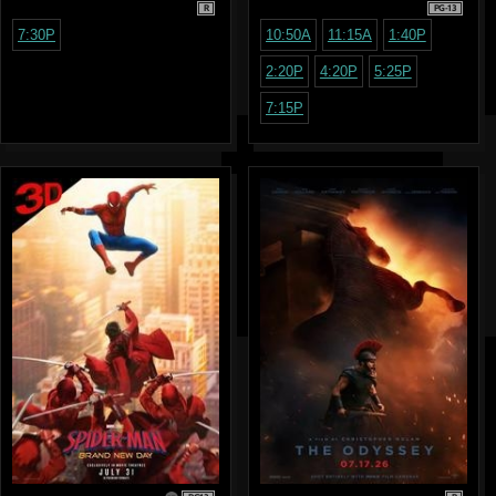
R
PG-13
7:30P
10:50A
11:15A
1:40P
2:20P
4:20P
5:25P
7:15P