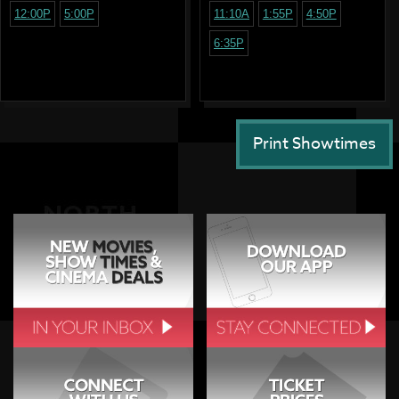
12:00P
5:00P
11:10A
1:55P
4:50P
6:35P
Print Showtimes