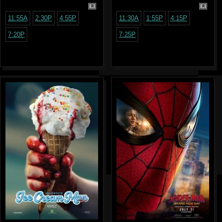
R
R
11:55A
2:30P
4:55P
11:30A
1:55P
4:15P
7:20P
7:25P