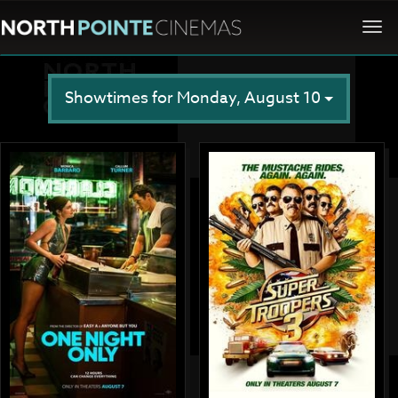
Togg
navi
Showtimes for Monday, August 10