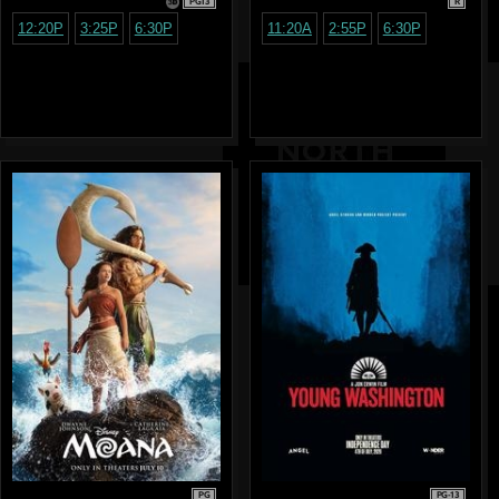
PG13
R
12:20P
3:25P
6:30P
11:20A
2:55P
6:30P
PG
PG-13