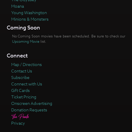
Moana
Young Washington
Minions & Monsters
Coming Soon
No Coming Soon movies have been scheduled. Be sure to check our
Upcoming Movie
list.
Connect
Map / Directions
Contact Us
Subscribe
Connect with Us
Gift Cards
Ticket Pricing
Onscreen Advertising
Donation Requests
Privacy