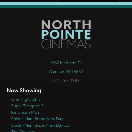
1060 Mariners Dr
Warsaw, IN 46582
574-267-1985
Now Showing
One Night Only
Super Troopers 3
Ice Cream Man
Spider-Man: Brand New Day
Spider-Man: Brand New Day 3D
The Odyssey