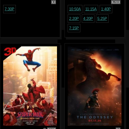
R
PG-13
7:30P
10:50A
11:15A
1:40P
2:20P
4:20P
5:25P
7:15P