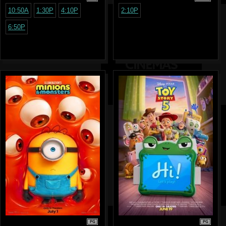
10:50A
1:30P
4:10P
2:10P
6:50P
PG
PG