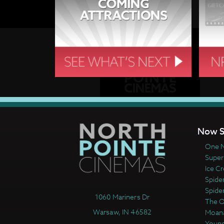
Now S
One N
Super
Ice C
Spide
Spide
1060 Mariners Dr
The 
Warsaw, IN 46582
Moan
Young