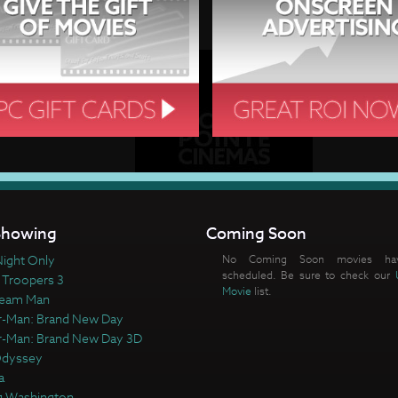
howing
Coming Soon
ight Only
No Coming Soon movies ha
scheduled. Be sure to check our
 Troopers 3
Movie
list.
ream Man
r-Man: Brand New Day
r-Man: Brand New Day 3D
Odyssey
a
 Washington