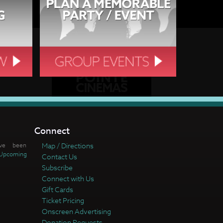
Connect
ve been
Map / Directions
Upcoming
Contact Us
Subscribe
Connect with Us
Gift Cards
Ticket Pricing
Onscreen Advertising
Donation Requests