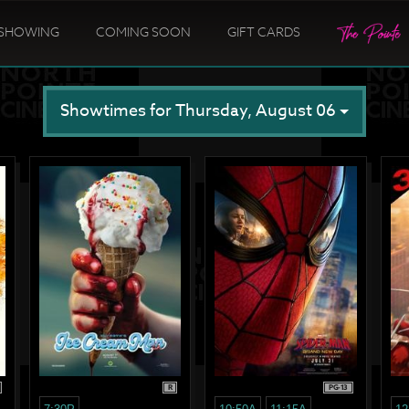
SHOWING
COMING SOON
GIFT CARDS
Showtimes for Thursday, August 06
R
PG-13