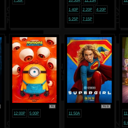
7:30P
10:50A
11:15A
12
1:40P
2:20P
4:20P
5:25P
7:15P
PG
PG-13
12:00P
5:00P
11:50A
11
6: