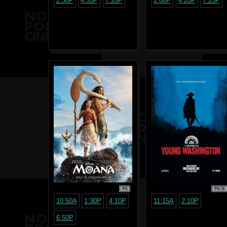
2:30P
4:55P
7:20P
2:00P
4:20P
7:25P
PG
PG-13
10:50A
1:30P
4:10P
11:15A
2:10P
6:50P