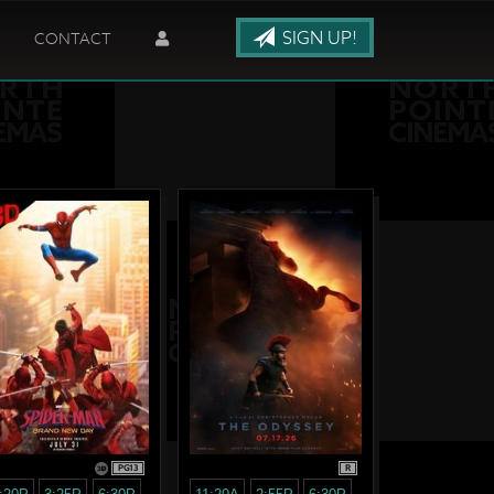
SIGN UP!
CONTACT
PG13
R