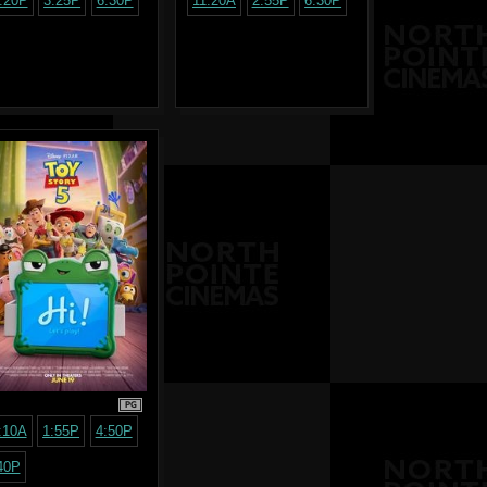
:20P
3:25P
6:30P
11:20A
2:55P
6:30P
PG
:10A
1:55P
4:50P
40P