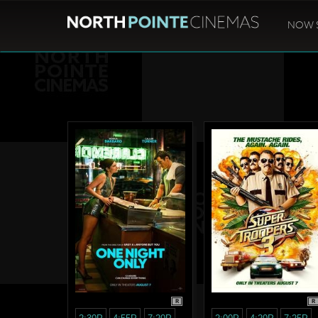
NOW 
R
R