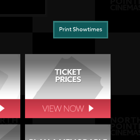
Print Showtimes