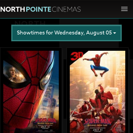
Togg
navi
Showtimes for Wednesday, August 05