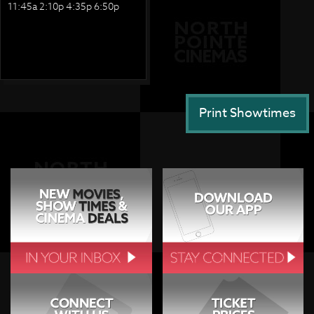
11:45a 2:10p 4:35p 6:50p
Print Showtimes