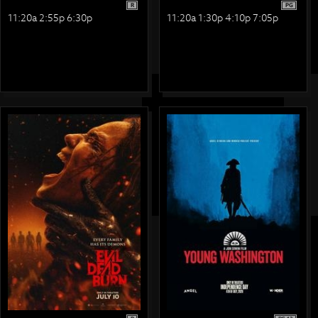
R
PG
11:20a 2:55p 6:30p
11:20a 1:30p 4:10p 7:05p