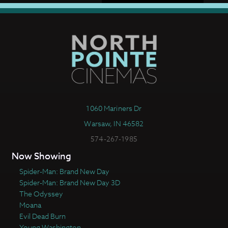
1060 Mariners Dr
Warsaw, IN 46582
574-267-1985
Now Showing
Spider-Man: Brand New Day
Spider-Man: Brand New Day 3D
The Odyssey
Moana
Evil Dead Burn
Young Washington