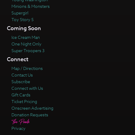
Minions & Monsters
Supergirl
Toy Story 5
Coming Soon
Ice Cream Man
One Night Only
Super Troopers 3
Connect
Map / Directions
Contact Us
Subscribe
Connect with Us
Gift Cards
Ticket Pricing
Onscreen Advertising
Donation Requests
Privacy