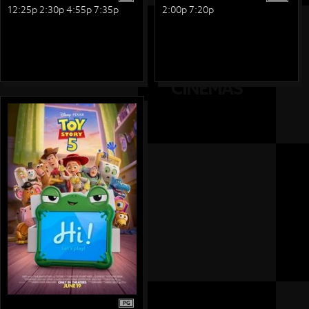
12:25p 2:30p 4:55p 7:35p
2:00p 7:20p
PG