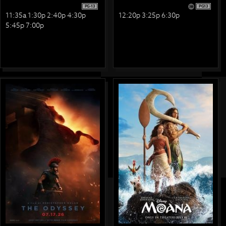
PG-13
PG13
11:35a 1:30p 2:40p 4:30p
12:20p 3:25p 6:30p
5:45p 7:00p