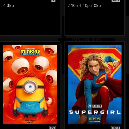
R
PG-13
4:35p
2:10p 4:40p 7:05p
PG
PG-13