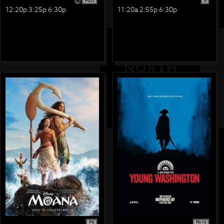
PG13
R
12:20p 3:25p 6:30p
11:20a 2:55p 6:30p
PG
PG-13