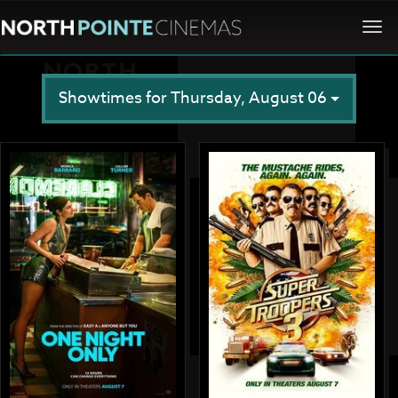
Togg
navi
Showtimes for Thursday, August 06