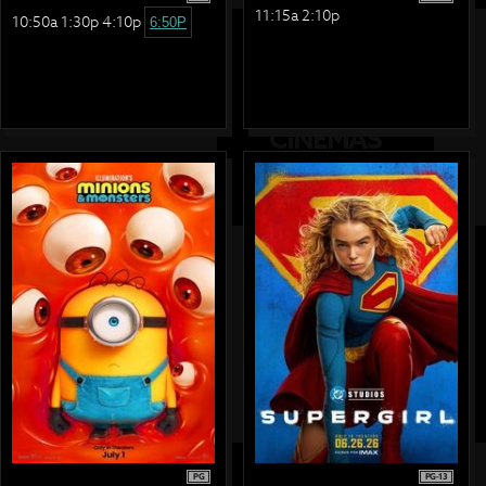
11:15a 2:10p
10:50a 1:30p 4:10p
6:50P
PG
PG-13