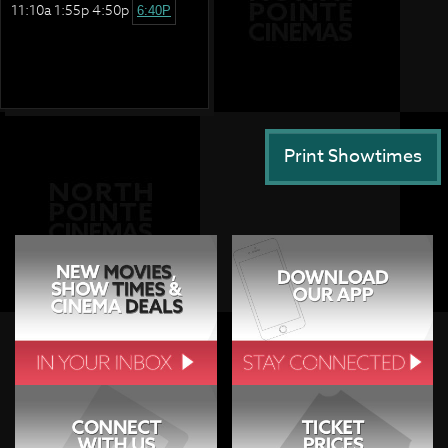
11:10a 1:55p 4:50p
6:40P
Print Showtimes