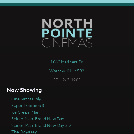
1060 Mariners Dr
Warsaw, IN 46582
574-267-1985
Now Showing
One Night Only
Super Troopers 3
Ice Cream Man
Spider-Man: Brand New Day
Spider-Man: Brand New Day 3D
The Odyssey