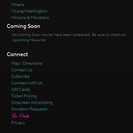
Moana
Young Washington
Minions & Monsters
Coming Soon
No Coming Soon movies have been scheduled. Be sure to check our
Upcoming Movie
list.
Connect
Map / Directions
Contact Us
Subscribe
Connect with Us
Gift Cards
Ticket Pricing
Onscreen Advertising
Donation Requests
Privacy