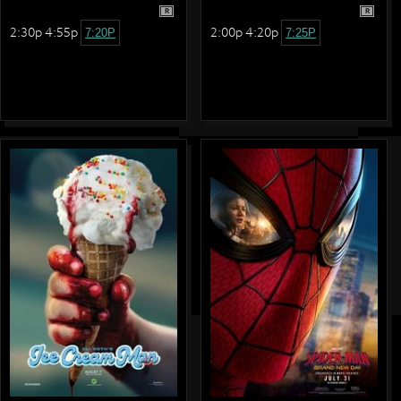
R
R
2:30p 4:55p
2:00p 4:20p
7:20P
7:25P