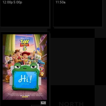
12:00p 5:00p
11:50a
PG