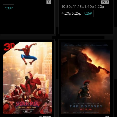
R
PG-13
10:50a 11:15a 1:40p 2:20p
7:30P
4:20p 5:25p
7:15P