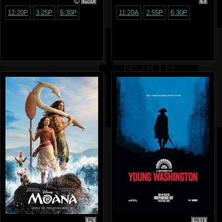
PG13
R
12:20P
3:25P
6:30P
11:20A
2:55P
6:30P
PG
PG-13