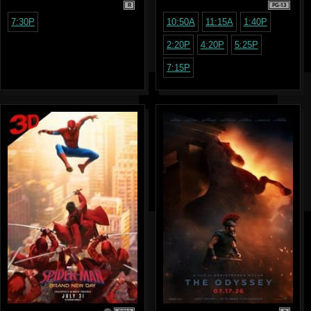
R
PG-13
7:30P
10:50A
11:15A
1:40P
2:20P
4:20P
5:25P
7:15P