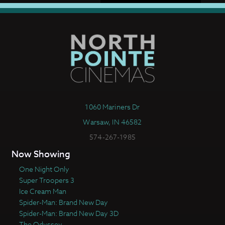
1060 Mariners Dr
Warsaw, IN 46582
574-267-1985
Now Showing
One Night Only
Super Troopers 3
Ice Cream Man
Spider-Man: Brand New Day
Spider-Man: Brand New Day 3D
The Odyssey