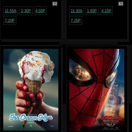
R
R
11:55A
2:30P
4:55P
11:30A
1:55P
4:15P
7:20P
7:25P