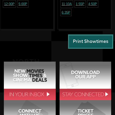
12:00P
5:00P
11:10A
1:55P
4:50P
6:35P
Print Showtimes