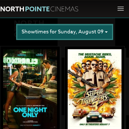
Togg
navi
Showtimes for Sunday, August 09