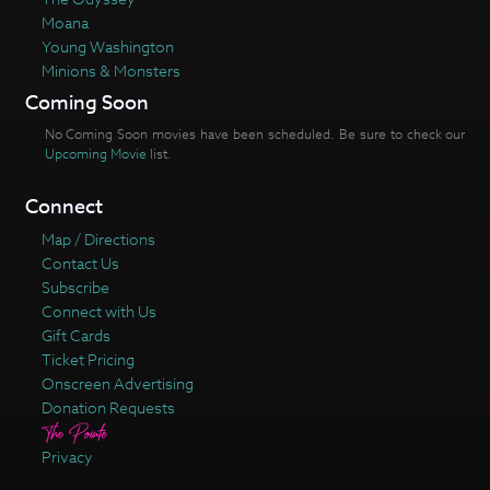
Moana
Young Washington
Minions & Monsters
Coming Soon
No Coming Soon movies have been scheduled. Be sure to check our
Upcoming Movie
list.
Connect
Map / Directions
Contact Us
Subscribe
Connect with Us
Gift Cards
Ticket Pricing
Onscreen Advertising
Donation Requests
Privacy