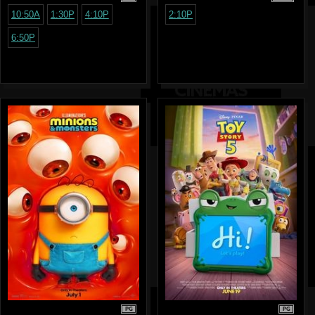
10:50A
1:30P
4:10P
2:10P
6:50P
PG
PG