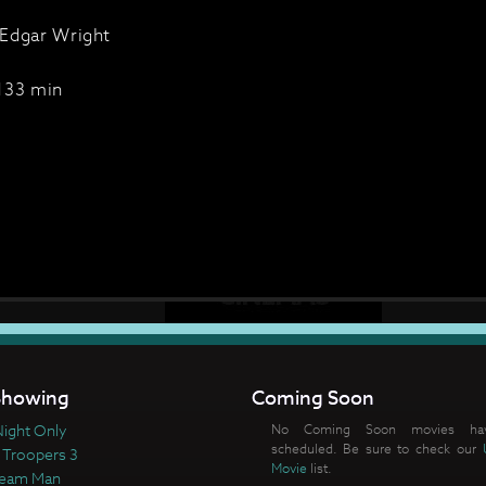
Edgar Wright
133 min
howing
Coming Soon
ight Only
No Coming Soon movies ha
scheduled. Be sure to check our
 Troopers 3
Movie
list.
ream Man