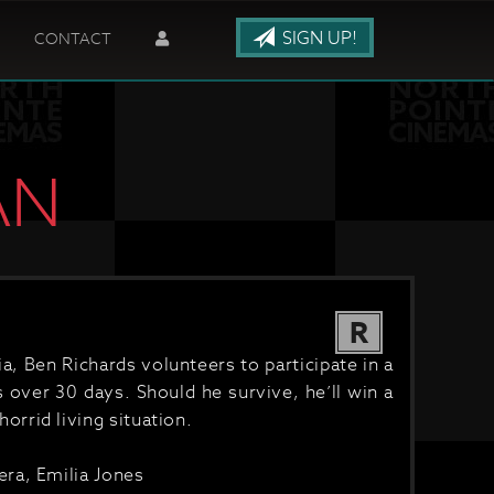
SIGN UP!
CONTACT
AN
R
, Ben Richards volunteers to participate in a
 over 30 days. Should he survive, he’ll win a
 horrid living situation.
ra, Emilia Jones