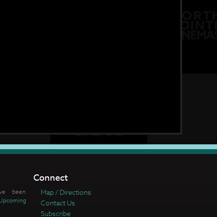
Connect
ve been
Map / Directions
Upcoming
Contact Us
Subscribe