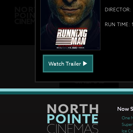
DIRECTOR: 
RUN TIME: 
Watch Trailer
Now S
One N
Super
Ice C