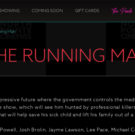
SHOWING
COMING SOON
GIFT CARDS
ning Man
HE RUNNING M
ppressive future where the government controls the media
 show, which will see him hunted by professional killers
at will help save his sick child and lift his family out of a
Powell, Josh Brolin, Jayme Lawson, Lee Pace, Michael Ce