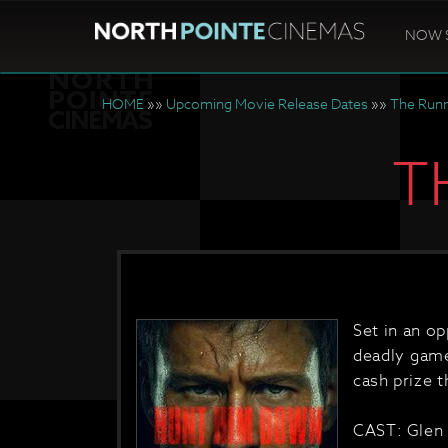
NOW 
HOME
»»
Upcoming Movie Release Dates
»»
The Run
T
Set in an o
deadly game
cash prize th
CAST: Glen 