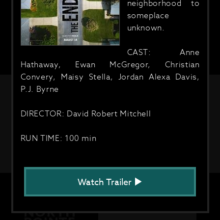
neighborhood to
someplace
unknown.
CAST: Anne
Hathaway, Ewan McGregor, Christian
Convery, Maisy Stella, Jordan Alexa Davis,
P.J. Byrne
DIRECTOR: David Robert Mitchell
RUN TIME: 100 min
Watch Trailer