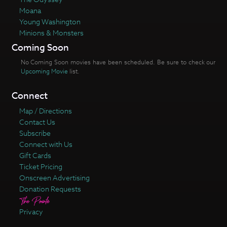
Moana
Young Washington
Minions & Monsters
Coming Soon
No Coming Soon movies have been scheduled. Be sure to check our
Upcoming Movie
list.
Connect
Map / Directions
Contact Us
Subscribe
Connect with Us
Gift Cards
Ticket Pricing
Onscreen Advertising
Donation Requests
Privacy