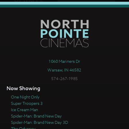
1060 Mariners Dr
Warsaw, IN 46582
574-267-1985
Now Showing
One Night Only
Super Troopers 3
Ice Cream Man
Spider-Man: Brand New Day
Spider-Man: Brand New Day 3D
The Odyssey