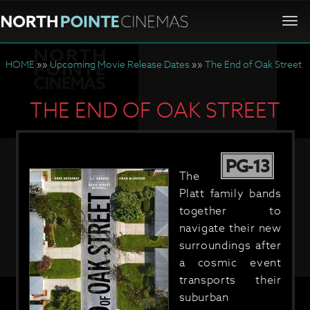
Togg
navi
HOME
»»
Upcoming Movie Release Dates
»»
The End of Oak Street
THE END OF OAK STREET
PG-13
The
Platt family bands
together to
navigate their new
surroundings after
a cosmic event
transports their
suburban