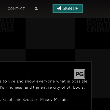
SIGN UP!
CONTACT
PG
es to live and show everyone what is possible
's kindness, and the entire city of St. Louis.
n, Stephanie Szostak, Masey McLain