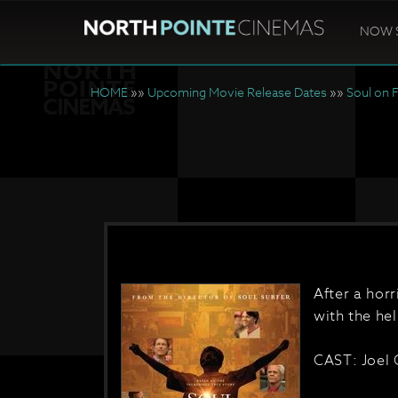
NOW 
HOME
»»
Upcoming Movie Release Dates
»»
Soul on F
After a hor
with the hel
CAST: Joel 