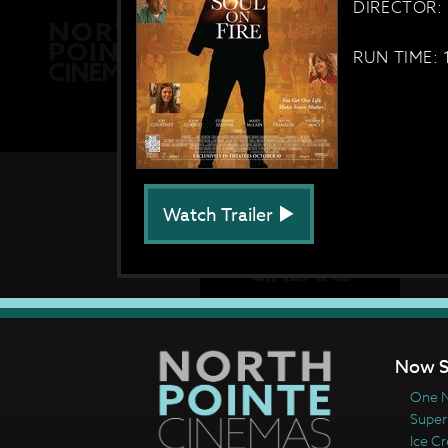
DIRECTOR:
RUN TIME: 
Watch Trailer
Now S
One N
Super
Ice C