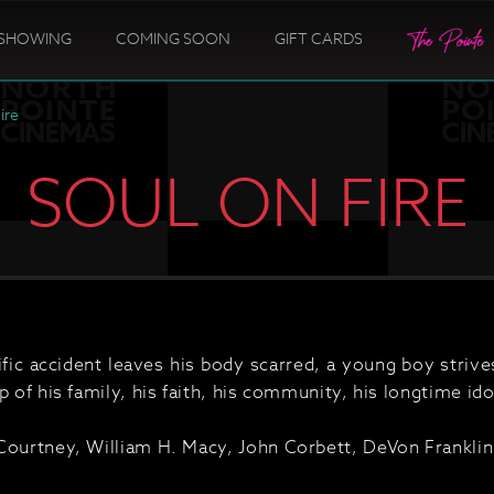
SHOWING
COMING SOON
GIFT CARDS
ire
SOUL ON FIRE
rific accident leaves his body scarred, a young boy striv
p of his family, his faith, his community, his longtime idol
Courtney, William H. Macy, John Corbett, DeVon Frankli