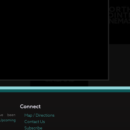
Connect
ve been
Map / Directions
Upcoming
Contact Us
Subscribe