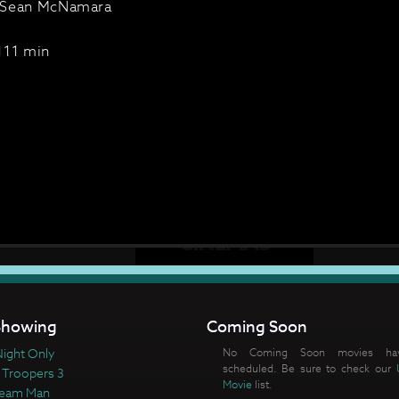
 Sean McNamara
111 min
howing
Coming Soon
ight Only
No Coming Soon movies ha
scheduled. Be sure to check our
 Troopers 3
Movie
list.
ream Man