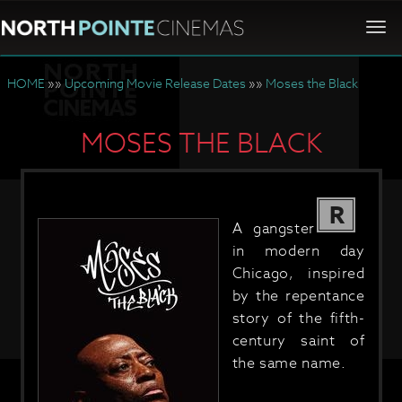
Togg
navi
HOME
»»
Upcoming Movie Release Dates
»»
Moses the Black
MOSES THE BLACK
R
A gangster
in modern day
Chicago, inspired
by the repentance
story of the fifth-
century saint of
the same name.