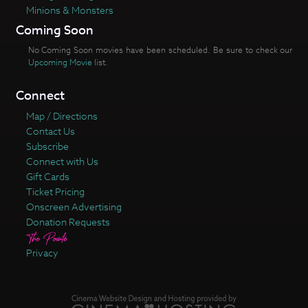
Minions & Monsters
Coming Soon
No Coming Soon movies have been scheduled. Be sure to check our
Upcoming Movie
list.
Connect
Map / Directions
Contact Us
Subscribe
Connect with Us
Gift Cards
Ticket Pricing
Onscreen Advertising
Donation Requests
Privacy