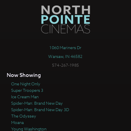
1060 Mariners Dr
Warsaw, IN 46582
574-267-1985
Now Showing
One Night Only
Super Troopers 3
Ice Cream Man
Spider-Man: Brand New Day
Spider-Man: Brand New Day 3D
The Odyssey
Moana
Young Washington