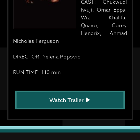
CAST: Chukwudi
Iwuji, Omar Epps,
Wiz Khalifa,
Quavo, Corey
Hendrix, Ahmad
Nicholas Ferguson
DIRECTOR: Yelena Popovic
RUN TIME: 110 min
Watch Trailer