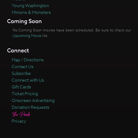
Young Washington
Minions & Monsters
Coming Soon
No Coming Soon movies have been scheduled. Be sure to check our
Upcoming Movie
list.
Connect
Map / Directions
Contact Us
Subscribe
Connect with Us
Gift Cards
Ticket Pricing
Onscreen Advertising
Donation Requests
Privacy