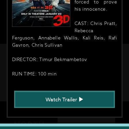
forced to prove
his innocence.
CAST: Chris Pratt,
Rebecca
Ferguson, Annabelle Wallis, Kali Reis, Rafi
Gavron, Chris Sullivan
DIRECTOR: Timur Bekmambetov
RUN TIME: 100 min
Watch Trailer