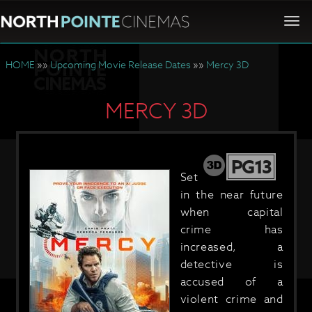
Togg
navi
HOME
»»
Upcoming Movie Release Dates
»»
Mercy 3D
MERCY 3D
PG13
Set
in the near future
when capital
crime has
increased, a
detective is
accused of a
violent crime and