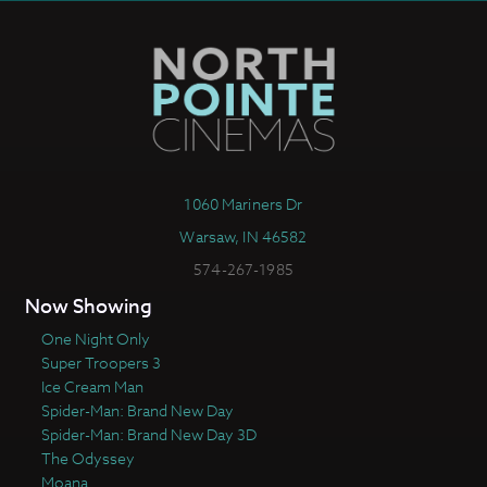
1060 Mariners Dr
Warsaw, IN 46582
574-267-1985
Now Showing
One Night Only
Super Troopers 3
Ice Cream Man
Spider-Man: Brand New Day
Spider-Man: Brand New Day 3D
The Odyssey
Moana