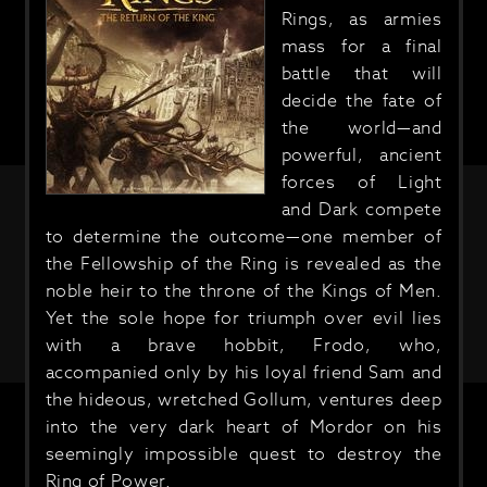
Rings, as armies
mass for a final
battle that will
decide the fate of
the world—and
powerful, ancient
forces of Light
and Dark compete
to determine the outcome—one member of
the Fellowship of the Ring is revealed as the
noble heir to the throne of the Kings of Men.
Yet the sole hope for triumph over evil lies
with a brave hobbit, Frodo, who,
accompanied only by his loyal friend Sam and
the hideous, wretched Gollum, ventures deep
into the very dark heart of Mordor on his
seemingly impossible quest to destroy the
Ring of Power.