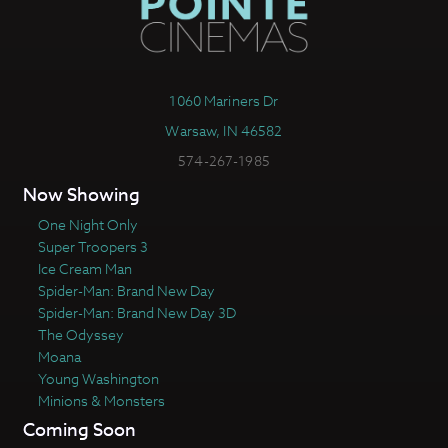
1060 Mariners Dr
Warsaw, IN 46582
574-267-1985
Now Showing
One Night Only
Super Troopers 3
Ice Cream Man
Spider-Man: Brand New Day
Spider-Man: Brand New Day 3D
The Odyssey
Moana
Young Washington
Minions & Monsters
Coming Soon