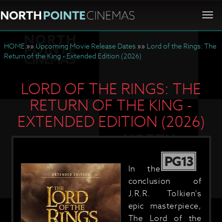
Togg
navi
HOME
»»
Upcoming Movie Release Dates
»»
Lord of the Rings: The
Return of the King - Extended Edition (2026)
LORD OF THE RINGS: THE
RETURN OF THE KING -
EXTENDED EDITION (2026)
PG13
In the
conclusion of
J.R.R. Tolkien's
epic masterpiece,
The Lord of the