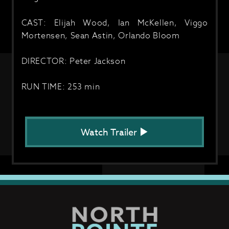
CAST: Elijah Wood, Ian McKellen, Viggo
Mortensen, Sean Astin, Orlando Bloom
DIRECTOR: Peter Jackson
RUN TIME: 253 min
Watch Trailer