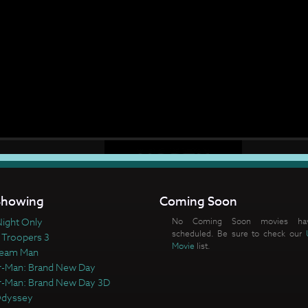
howing
Coming Soon
ight Only
No Coming Soon movies ha
scheduled. Be sure to check our
 Troopers 3
Movie
list.
ream Man
r-Man: Brand New Day
r-Man: Brand New Day 3D
Odyssey