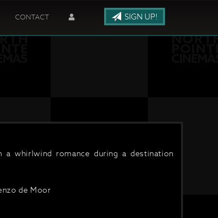
SIGN UP!
CONTACT
on a whirlwind romance during a destination
renzo de Moor