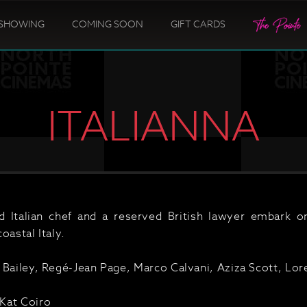
SHOWING
COMING SOON
GIFT CARDS
ITALIANNA
ed Italian chef and a reserved British lawyer embark 
oastal Italy.
 Bailey, Regé-Jean Page, Marco Calvani, Aziza Scott, Lo
Kat Coiro