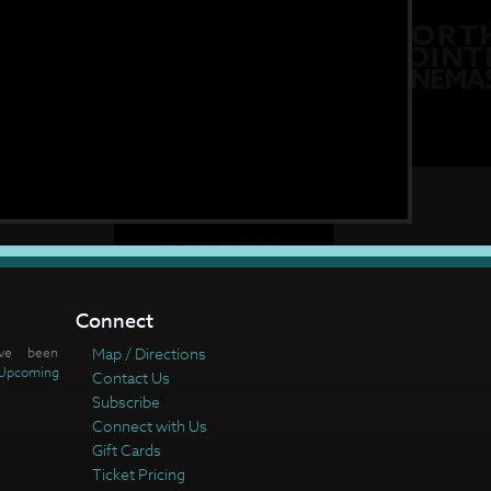
Connect
ve been
Map / Directions
Upcoming
Contact Us
Subscribe
Connect with Us
Gift Cards
Ticket Pricing