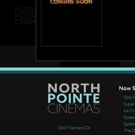
Now S
One N
Super
Ice C
Spide
Spide
1060 Mariners Dr
The 