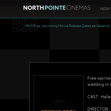
NOW 
HOME
»»
Upcoming Movie Release Dates
»»
Italianna
Free-spirit
wedding in c
CAST: Halle
DIRECTOR: 