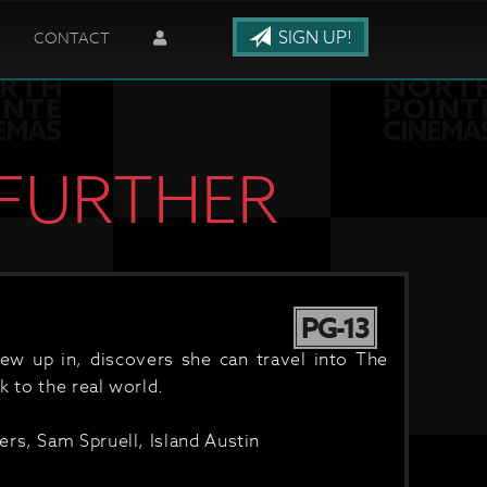
SIGN UP!
CONTACT
 FURTHER
PG-13
w up in, discovers she can travel into The
k to the real world.
rs, Sam Spruell, Island Austin