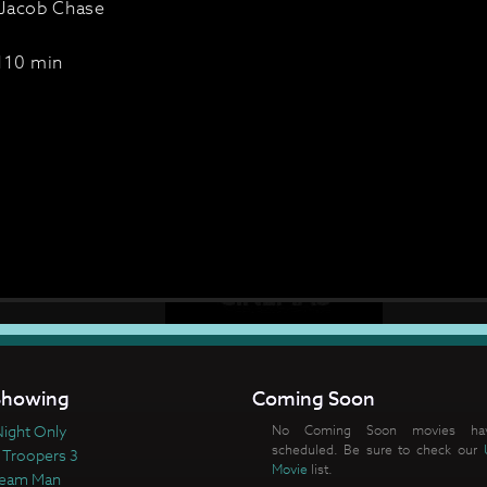
Jacob Chase
110 min
howing
Coming Soon
ight Only
No Coming Soon movies ha
scheduled. Be sure to check our
 Troopers 3
Movie
list.
ream Man