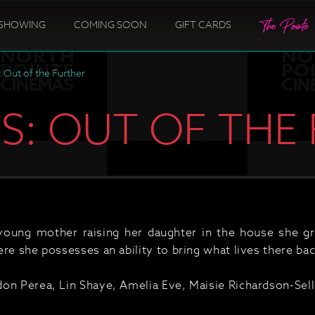
SHOWING
COMING SOON
GIFT CARDS
: Out of the Further
US: OUT OF THE
ung mother raising her daughter in the house she gre
re she possesses an ability to bring what lives there bac
on Perea, Lin Shaye, Amelia Eve, Maisie Richardson-Selle