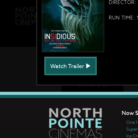
DIRECTOR: 
RUN TIME: 
Watch Trailer
Now S
One N
Super
Ice C