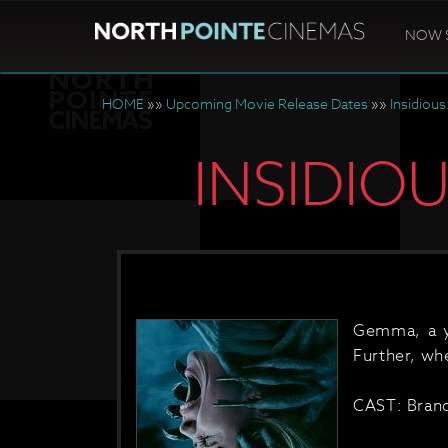
NOW 
HOME
»»
Upcoming Movie Release Dates
»»
Insidious
INSIDIO
Gemma, a yo
Further, whe
CAST: Brand