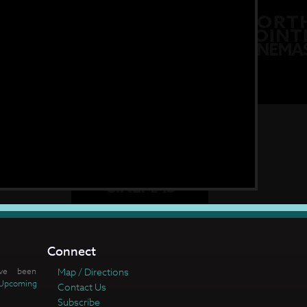
Connect
ve been
Map / Directions
Upcoming
Contact Us
Subscribe