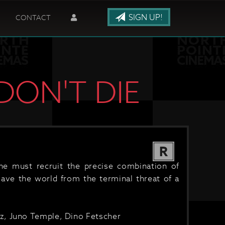
SIGN UP!
CONTACT
DON'T DIE
R
he must recruit the precise combination of
save the world from the terminal threat of a
z, Juno Temple, Dino Fetscher