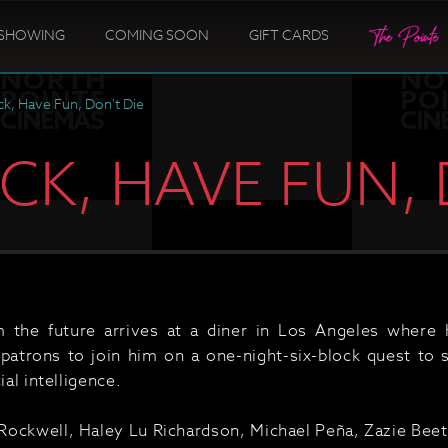
SHOWING
COMING SOON
GIFT CARDS
k, Have Fun, Don't Die
K, HAVE FUN, 
 the future arrives at a diner in Los Angeles where 
 patrons to join him on a one-night-six-block quest to 
ial intelligence.
ockwell, Haley Lu Richardson, Michael Peña, Zazie Beet