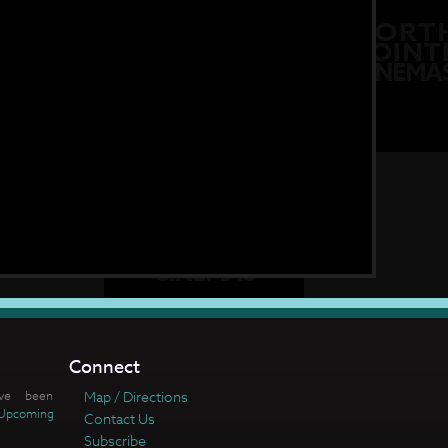
Connect
ve been
Map / Directions
Upcoming
Contact Us
Subscribe