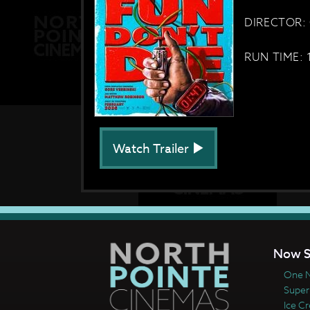
DIRECTOR: 
RUN TIME: 
Watch Trailer
Now S
One N
Super
Ice C