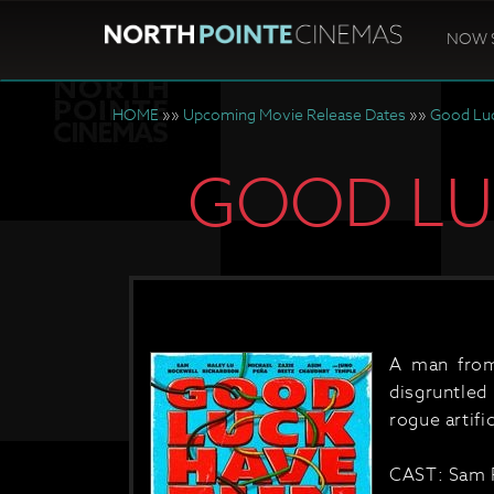
NOW 
HOME
»»
Upcoming Movie Release Dates
»»
Good Luc
GOOD LUC
A man from
disgruntled
rogue artific
CAST: Sam R