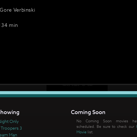
Gore Verbinski
134 min
howing
Coming Soon
ight Only
No Coming Soon movies ha
scheduled. Be sure to check our
 Troopers 3
Movie
list.
ream Man