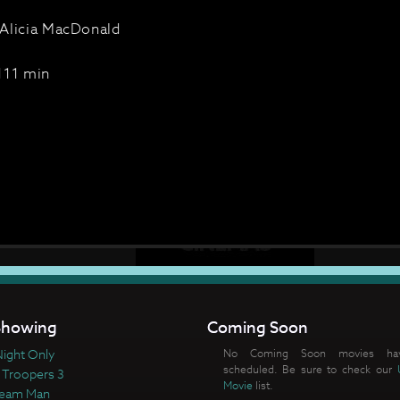
Alicia MacDonald
111 min
howing
Coming Soon
ight Only
No Coming Soon movies ha
scheduled. Be sure to check our
 Troopers 3
Movie
list.
ream Man