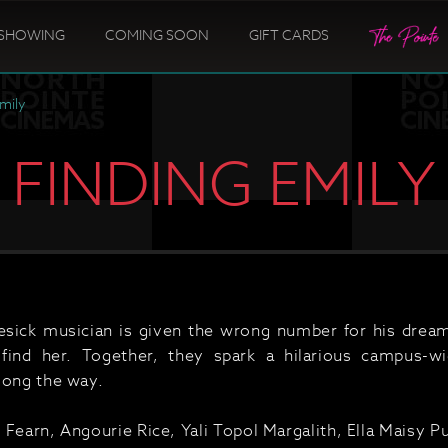
SHOWING
COMING SOON
GIFT CARDS
Emily
FINDING EMILY
sick musician is given the wrong number for his dream
 find her. Together, they spark a hilarious campus-w
long the way.
 Fearn, Angourie Rice, Yali Topol Margalith, Ella Maisy 