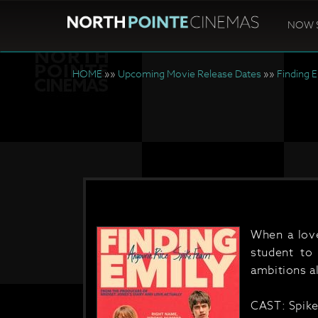
NOW 
HOME
»»
Upcoming Movie Release Dates
»»
Finding 
When a love
student to
ambitions a
CAST: Spike