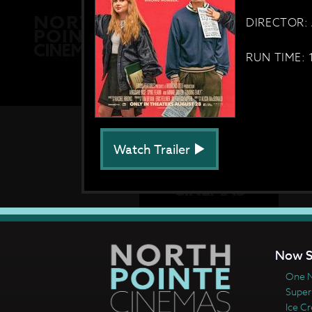
DIRECTOR: 
RUN TIME: 
Watch Trailer
Now S
One N
Super
Ice C