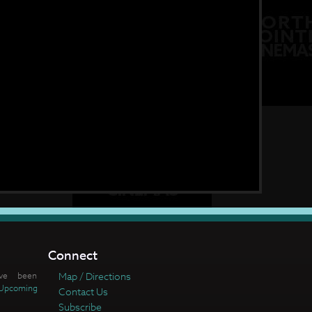
Connect
ve been
Map / Directions
Upcoming
Contact Us
Subscribe