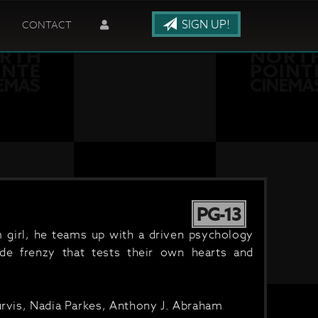
SIGN UP!
CONTACT
PG-13
 girl, he teams up with a driven psychology
ide frenzy that tests their own hearts and
Purvis, Nadia Parkes, Anthony J. Abraham