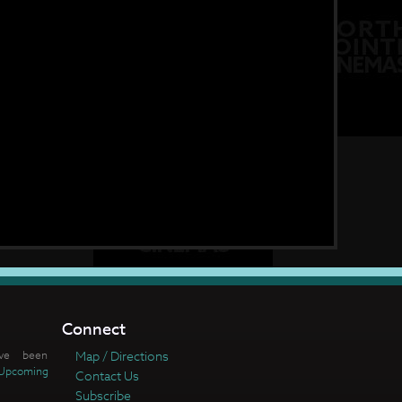
Connect
ve been
Map / Directions
Upcoming
Contact Us
Subscribe