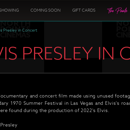
SHOWING
COMING SOON
GIFT CARDS
is Presley in Concert
LVIS PRESLEY IN
documentary and concert film made using unused footage 
ndary 1970 Summer Festival in Las Vegas and Elvis's roa
ere found during the production of 2022's Elvis.
 Presley