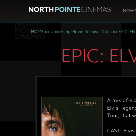
NOW 
HOME
»»
Upcoming Movie Release Dates
»»
EPiC: Elv
EPIC: E
A mix of a 
Elvis' lege
Tour, that w
CAST: Elvis