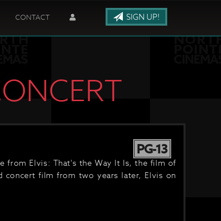
SIGN UP!
CONTACT
 CONCERT
PG-13
from Elvis: That's the Way It Is, the film of
d concert film from two years later, Elvis on