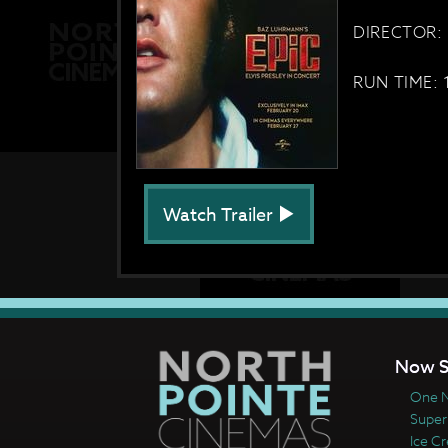
DIRECTOR: 
RUN TIME: 
Watch Trailer
Now S
One N
Super
Ice C