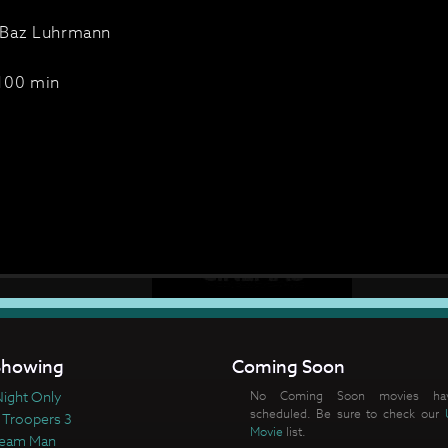
Baz Luhrmann
100 min
howing
Coming Soon
ight Only
No Coming Soon movies ha
scheduled. Be sure to check our
 Troopers 3
Movie
list.
ream Man