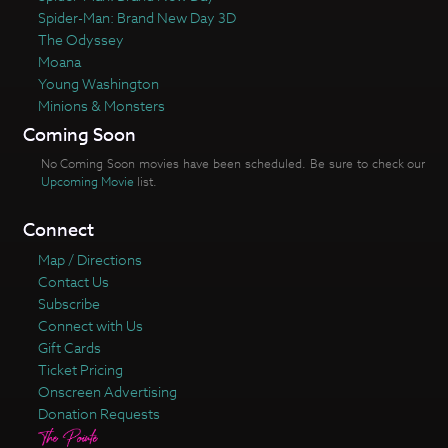
Spider-Man: Brand New Day 3D
The Odyssey
Moana
Young Washington
Minions & Monsters
Coming Soon
No Coming Soon movies have been scheduled. Be sure to check our
Upcoming Movie
list.
Connect
Map / Directions
Contact Us
Subscribe
Connect with Us
Gift Cards
Ticket Pricing
Onscreen Advertising
Donation Requests