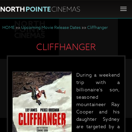
Togg
navi
HOME
»»
Upcoming Movie Release Dates
»»
Cliffhanger
CLIFFHANGER
During a weekend
trip with a
billionaire's son,
seasoned
mountaineer Ray
Cooper and his
daughter Sydney
are targeted by a