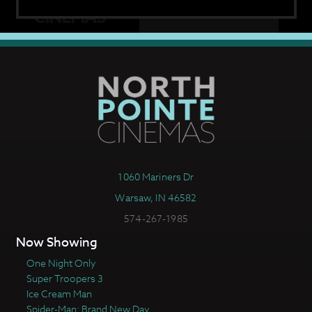
1060 Mariners Dr
Warsaw, IN 46582
574-267-1985
Now Showing
One Night Only
Super Troopers 3
Ice Cream Man
Spider-Man: Brand New Day