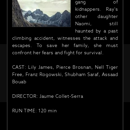
gang of
kidnappers. Ray's
other daughter
Naomi, still
haunted by a past
climbing accident, witnesses the attack and
escapes. To save her family, she must
confront her fears and fight for survival.
CAST: Lily James, Pierce Brosnan, Nell Tiger
Free, Franz Rogowski, Shubham Saraf, Assaad
Bouab
DIRECTOR: Jaume Collet-Serra
RUN TIME: 120 min