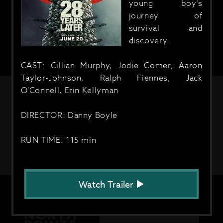
young boy’s
journey of
survival and
discovery.
CAST: Cillian Murphy, Jodie Comer, Aaron
Taylor-Johnson, Ralph Fiennes, Jack
O'Connell, Erin Kellyman
DIRECTOR: Danny Boyle
RUN TIME: 115 min
Watch Trailer