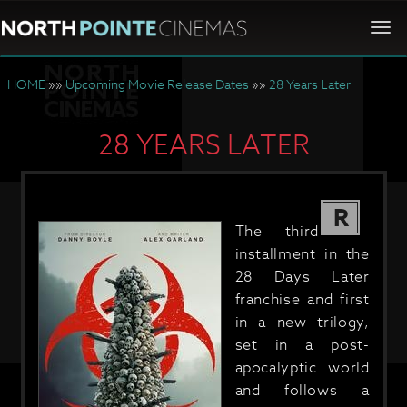
Togg
navi
HOME
»»
Upcoming Movie Release Dates
»»
28 Years Later
28 YEARS LATER
R
The third
installment in the
28 Days Later
franchise and first
in a new trilogy,
set in a post-
apocalyptic world
and follows a