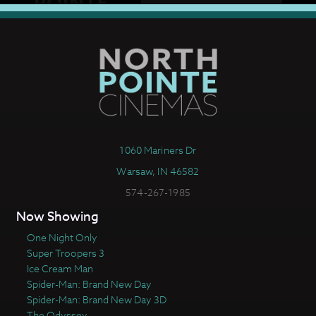
1060 Mariners Dr
Warsaw, IN 46582
574-267-1985
Now Showing
One Night Only
Super Troopers 3
Ice Cream Man
Spider-Man: Brand New Day
Spider-Man: Brand New Day 3D
The Odyssey