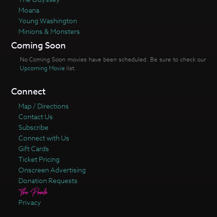
Moana
Young Washington
Minions & Monsters
Coming Soon
No Coming Soon movies have been scheduled. Be sure to check our
Upcoming Movie
list.
Connect
Map / Directions
Contact Us
Subscribe
Connect with Us
Gift Cards
Ticket Pricing
Onscreen Advertising
Donation Requests
Privacy