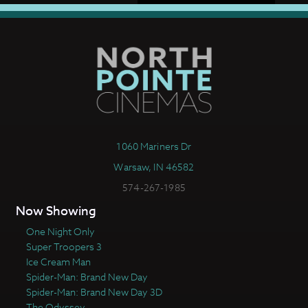
1060 Mariners Dr
Warsaw, IN 46582
574-267-1985
Now Showing
One Night Only
Super Troopers 3
Ice Cream Man
Spider-Man: Brand New Day
Spider-Man: Brand New Day 3D
The Odyssey