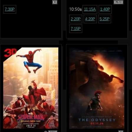
R
PG-13
10:50a
7:30P
11:15A
1:40P
2:20P
4:20P
5:25P
7:15P