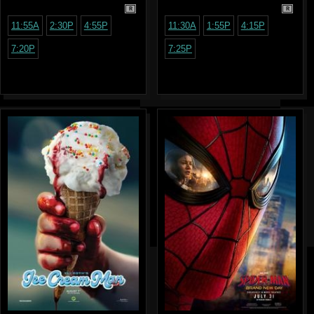
R
R
11:55A
2:30P
4:55P
11:30A
1:55P
4:15P
7:20P
7:25P