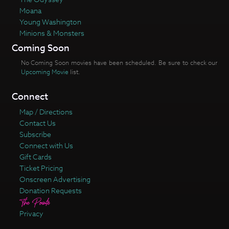
Moana
Young Washington
Minions & Monsters
Coming Soon
No Coming Soon movies have been scheduled. Be sure to check our
Upcoming Movie
list.
Connect
Map / Directions
Contact Us
Subscribe
Connect with Us
Gift Cards
Ticket Pricing
Onscreen Advertising
Donation Requests
Privacy