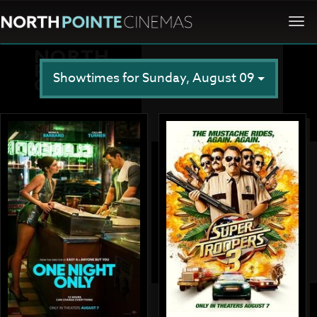
Togg
navi
Showtimes for Sunday, August 09