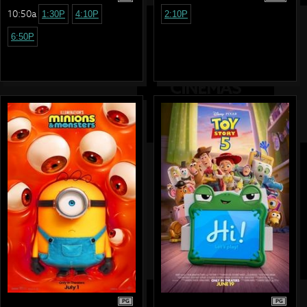
10:50a
1:30P
4:10P
2:10P
6:50P
PG
PG