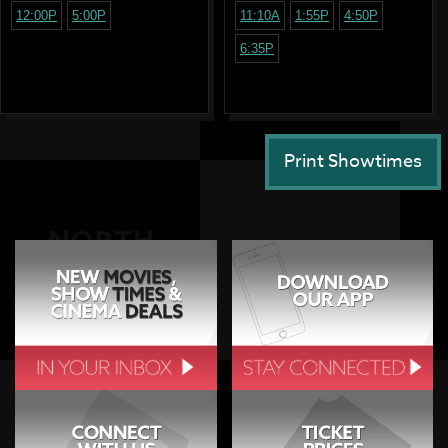
12:00P
5:00P
11:10A
1:55P
4:50P
6:35P
Print Showtimes