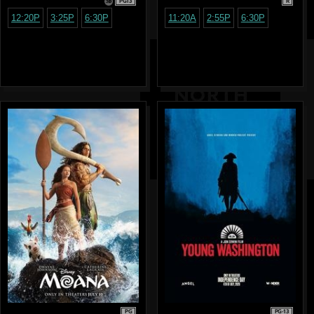
PG13
R
12:20P
3:25P
6:30P
11:20A
2:55P
6:30P
PG
PG-13