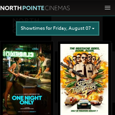
Togg
navi
Showtimes for Friday, August 07