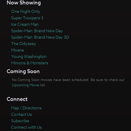
Now Showing
One Night Only
Super Troopers 3
Ice Cream Man
Spider-Man: Brand New Day
Spider-Man: Brand New Day 3D
The Odyssey
Moana
Young Washington
Minions & Monsters
Coming Soon
No Coming Soon movies have been scheduled. Be sure to check our
Upcoming Movie
list.
Connect
Map / Directions
Contact Us
Subscribe
Connect with Us