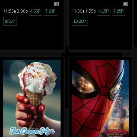
R
R
11:55a 2:30p
11:30a 1:55p
4:55P
7:20P
4:15P
7:25P
9:50P
10:20P