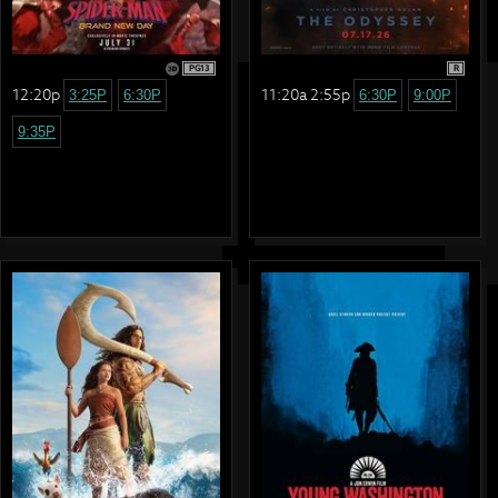
PG13
R
12:20p
11:20a 2:55p
3:25P
6:30P
6:30P
9:00P
9:35P