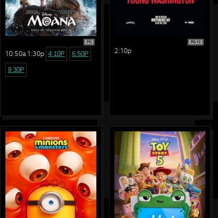
PG
PG-13
2:10p
10:50a 1:30p
4:10P
6:50P
9:30P