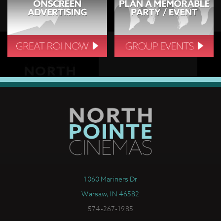
1060 Mariners Dr
Warsaw, IN 46582
574-267-1985