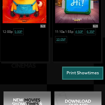
PG
PG
12:00p
11:10a 1:55p
5:00P
4:50P
6:35P
10:05P
Print Showtimes