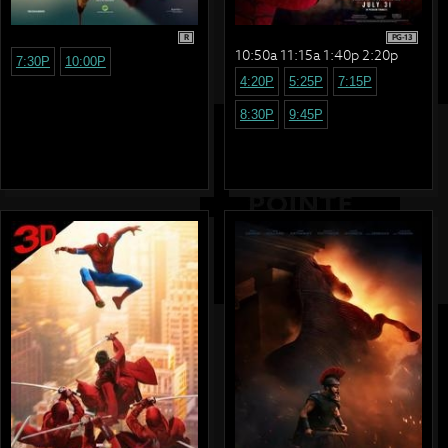
R
PG-13
10:50a 11:15a 1:40p 2:20p
7:30P
10:00P
4:20P
5:25P
7:15P
8:30P
9:45P