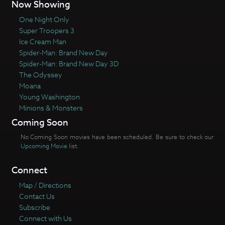
Now Showing
One Night Only
Super Troopers 3
Ice Cream Man
Spider-Man: Brand New Day
Spider-Man: Brand New Day 3D
The Odyssey
Moana
Young Washington
Minions & Monsters
Coming Soon
No Coming Soon movies have been scheduled. Be sure to check our
Upcoming Movie
list.
Connect
Map / Directions
Contact Us
Subscribe
Connect with Us