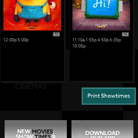
PG
PG
12:00p 5:00p
11:10a 1:55p 4:50p 6:35p
10:05p
Print Showtimes