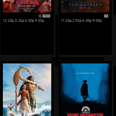
PG13
R
12:20p 3:25p 6:30p 9:35p
11:20a 2:55p 6:30p 9:00p