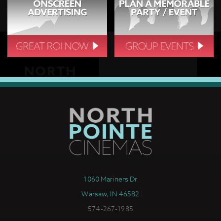
1060 Mariners Dr
Warsaw, IN 46582
574-267-1985