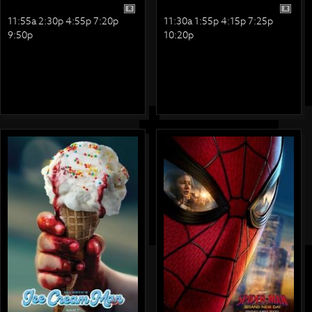
R
R
11:55a 2:30p 4:55p 7:20p
11:30a 1:55p 4:15p 7:25p
9:50p
10:20p