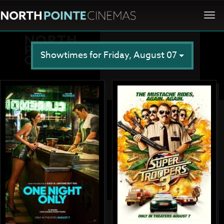
Togg
navi
Showtimes for Friday, August 07