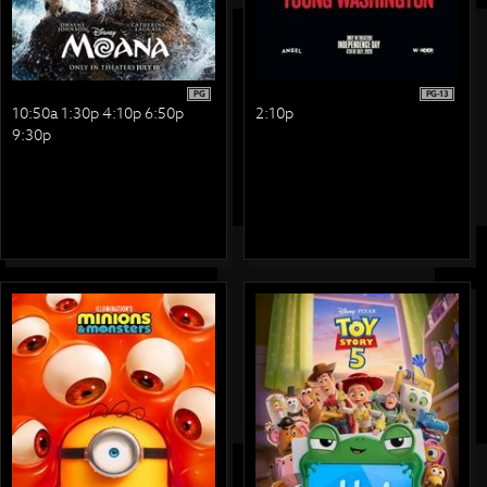
PG
PG-13
10:50a 1:30p 4:10p 6:50p
2:10p
9:30p