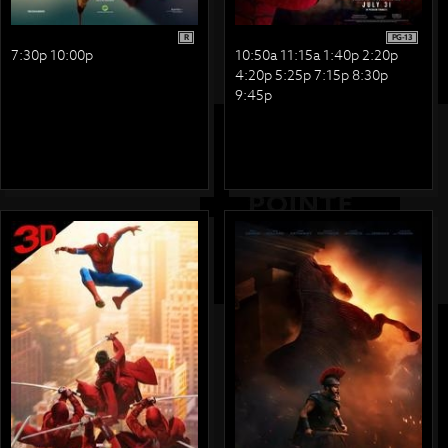
R
PG-13
7:30p 10:00p
10:50a 11:15a 1:40p 2:20p
4:20p 5:25p 7:15p 8:30p
9:45p