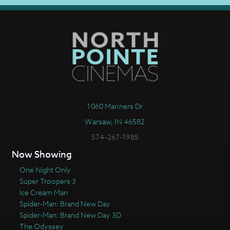
1060 Mariners Dr
Warsaw, IN 46582
574-267-1985
Now Showing
One Night Only
Super Troopers 3
Ice Cream Man
Spider-Man: Brand New Day
Spider-Man: Brand New Day 3D
The Odyssey