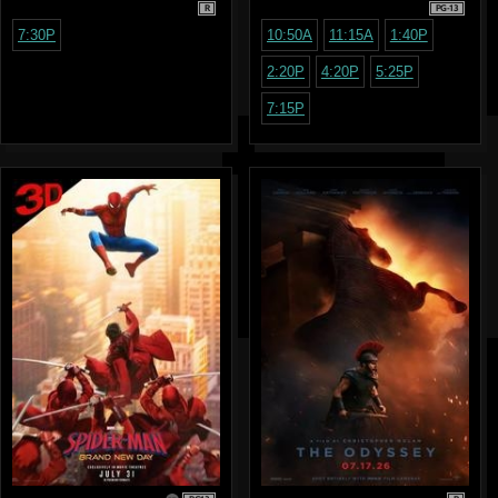
R
PG-13
7:30P
10:50A
11:15A
1:40P
2:20P
4:20P
5:25P
7:15P