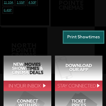
11:10A
1:55P
4:50P
6:40P
Print Showtimes