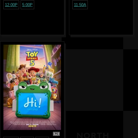
12:00P
5:00P
11:50A
PG