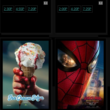
R
R
2:30P
4:55P
7:20P
2:00P
4:20P
7:25P