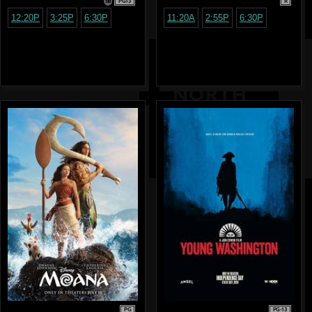
PG13
R
12:20P
3:25P
6:30P
11:20A
2:55P
6:30P
PG
PG-13