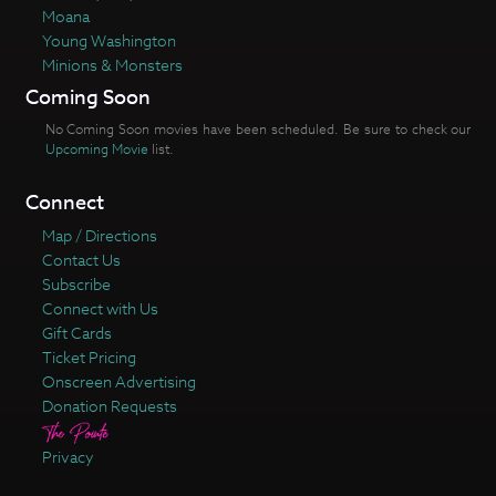
Moana
Young Washington
Minions & Monsters
Coming Soon
No Coming Soon movies have been scheduled. Be sure to check our
Upcoming Movie
list.
Connect
Map / Directions
Contact Us
Subscribe
Connect with Us
Gift Cards
Ticket Pricing
Onscreen Advertising
Donation Requests
Privacy