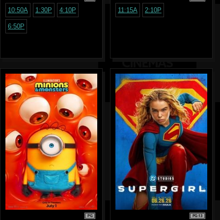
10:50A
1:30P
4:10P
11:15A
2:10P
6:50P
PG
PG-13