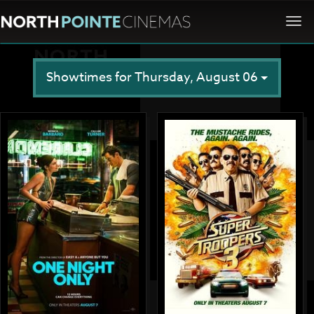
Togg
navi
Showtimes for Thursday, August 06