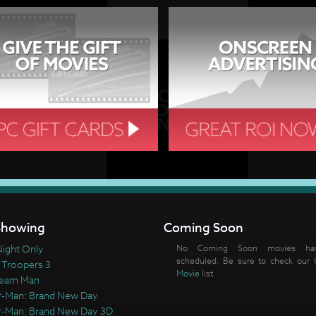
howing
Coming Soon
ight Only
No Coming Soon movies ha
scheduled. Be sure to check our
 Troopers 3
Movie
list.
ream Man
r-Man: Brand New Day
r-Man: Brand New Day 3D