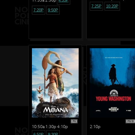
4:55P
7:25P
10:20P
7:20P
9:50P
PG
PG-13
10:50a 1:30p 4:10p
2:10p
6:50P
9:30P