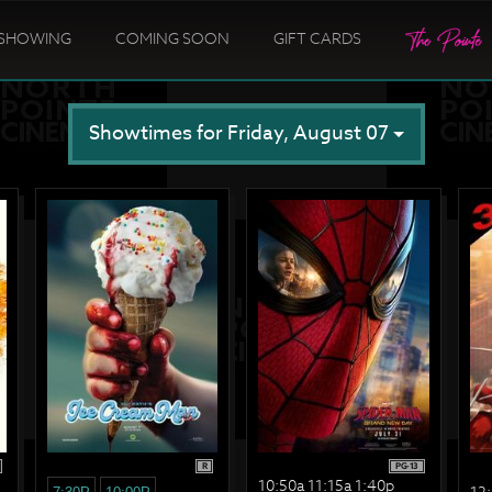
SHOWING
COMING SOON
GIFT CARDS
Showtimes for Friday, August 07
R
PG-13
10:50a 11:15a 1:40p
12