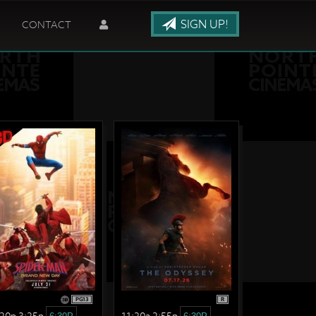
SIGN UP!
CONTACT
PG13
R
:20p 3:25p
11:20a 2:55p