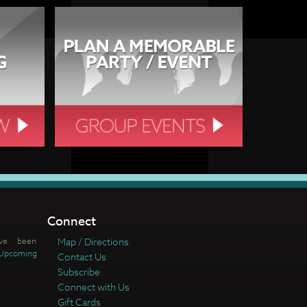
Connect
ve been
Map / Directions
Upcoming
Contact Us
Subscribe
Connect with Us
Gift Cards