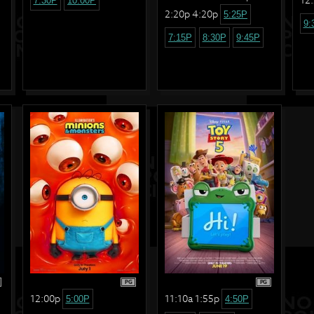
7:30P
10:00P
2:20p 4:20p
5:25P
9:
7:15P
8:30P
9:45P
PG
PG
12:00p
11:10a 1:55p
5:00P
4:50P