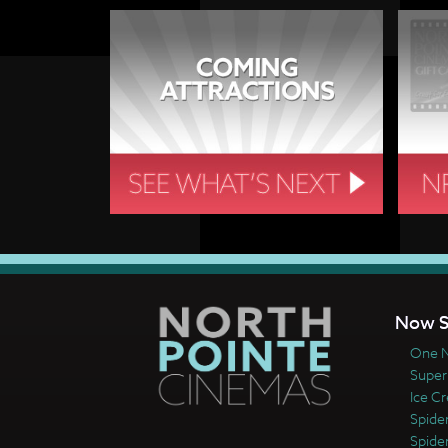
Now S
One N
Super
Ice C
Spide
Spide