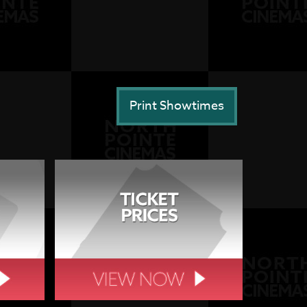
Print Showtimes