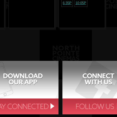
6:35P
10:05P