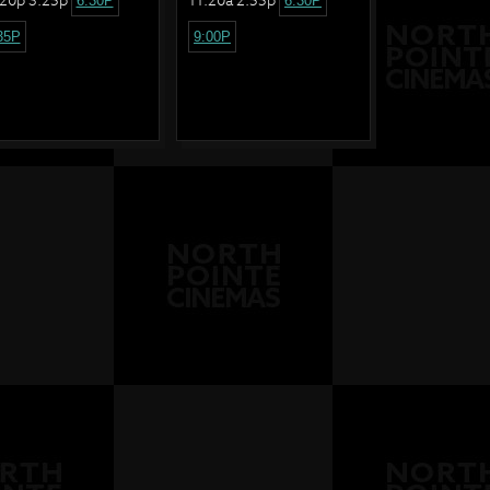
6:30P
6:30P
35P
9:00P