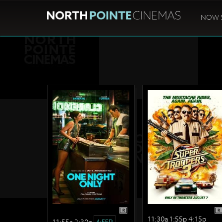
NOW 
R
R
11:30a 1:55p 4:15p
11:55a 2:30p