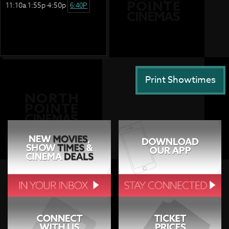
11:10a 1:55p 4:50p
6:40P
Print Showtimes