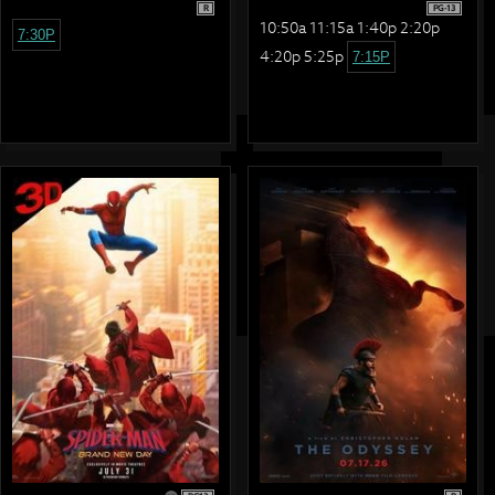
R
PG-13
10:50a 11:15a 1:40p 2:20p
7:30P
4:20p 5:25p
7:15P