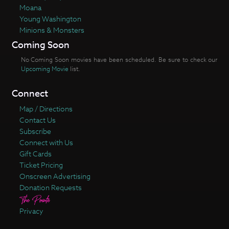
Moana
Young Washington
Minions & Monsters
Coming Soon
No Coming Soon movies have been scheduled. Be sure to check our
Upcoming Movie
list.
Connect
Map / Directions
Contact Us
Subscribe
Connect with Us
Gift Cards
Ticket Pricing
Onscreen Advertising
Donation Requests
Privacy