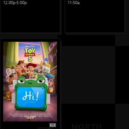
12:00p 5:00p
11:50a
PG