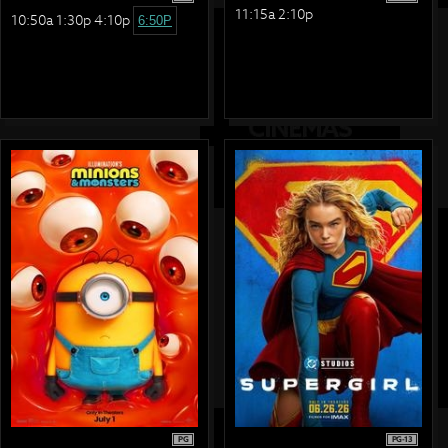
11:15a 2:10p
10:50a 1:30p 4:10p
6:50P
PG
PG-13