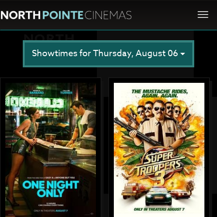
Togg
navi
Showtimes for Thursday, August 06