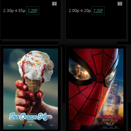
R
R
2:30p 4:55p
2:00p 4:20p
7:20P
7:25P