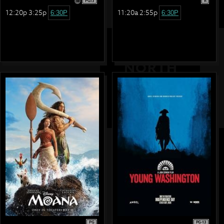
PG13
R
12:20p 3:25p
11:20a 2:55p
6:30P
6:30P
PG
PG-13