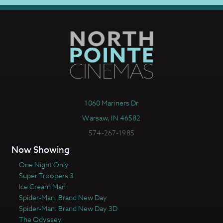
1060 Mariners Dr
Warsaw, IN 46582
574-267-1985
Now Showing
One Night Only
Super Troopers 3
Ice Cream Man
Spider-Man: Brand New Day
Spider-Man: Brand New Day 3D
The Odyssey