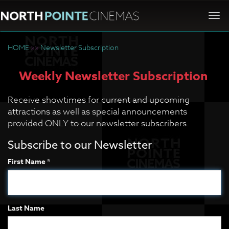
Togg
navi
HOME
»»
Newsletter Subscription
Weekly Newsletter Subscription
Receive showtimes for current and upcoming
attractions as well as special announcements
provided ONLY to our newsletter subscribers.
Subscribe to our Newsletter
First Name *
Last Name