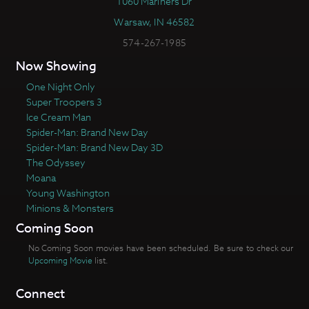
1060 Mariners Dr
Warsaw, IN 46582
574-267-1985
Now Showing
One Night Only
Super Troopers 3
Ice Cream Man
Spider-Man: Brand New Day
Spider-Man: Brand New Day 3D
The Odyssey
Moana
Young Washington
Minions & Monsters
Coming Soon
No Coming Soon movies have been scheduled. Be sure to check our
Upcoming Movie
list.
Connect