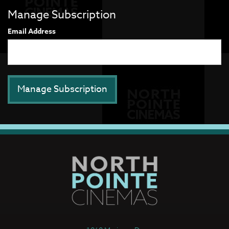
Manage Subscription
Email Address