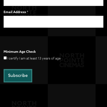
Email Address *
Minimum Age Check
I certify I am at least 13 years of age